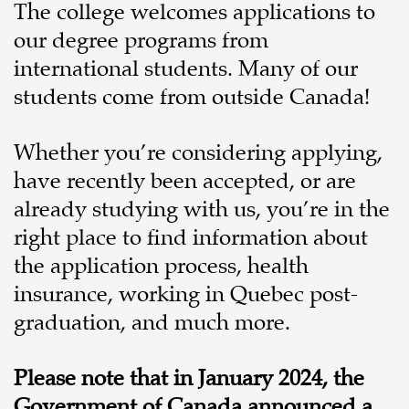
The college welcomes applications to
our degree programs from
international students. Many of our
students come from outside Canada!
Whether you’re considering applying,
have recently been accepted, or are
already studying with us, you’re in the
right place to find information about
the application process, health
insurance, working in Quebec post-
graduation, and much more.
Please note that in January 2024, the
Government of Canada announced a