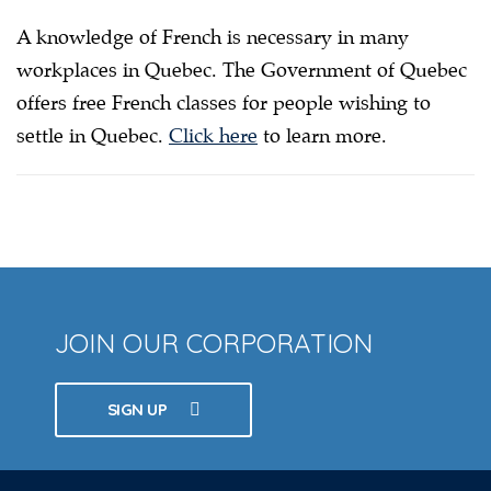
A knowledge of French is necessary in many
workplaces in Quebec. The Government of Quebec
offers free French classes for people wishing to
settle in Quebec.
Click here
to learn more.
JOIN OUR CORPORATION
SIGN UP