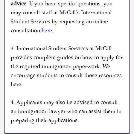
advice
. If you have specific questions, you
may consult staff at McGill’s International
Student Services by requesting an online
consultation
here
.
3.
International Student Services at McGill
provides complete guides on how to apply for
the required immigration paperwork. We
encourage students to consult those resource
s
here
.
4. Applicants may also be advised to consult
an immigration lawyer who can assist them in
preparing their applications.