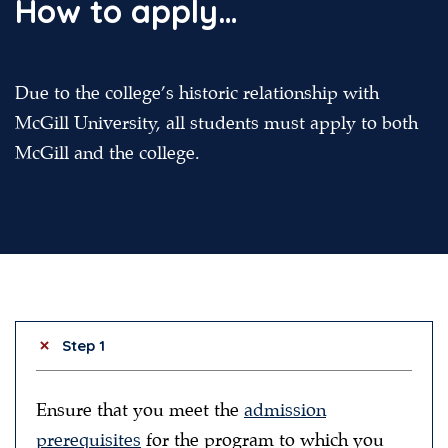
How to apply…
Due to the college’s historic relationship with
McGill University, all students must apply to both
McGill and the college.
Step 1
Ensure that you meet the
admission
prerequisites
for the program to which you