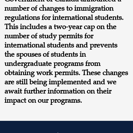
number of changes to immigration
regulations for international students.
This includes a two-year cap on the
number of study permits for
international students and prevents
the spouses of students in
undergraduate programs from
obtaining work permits. These changes
are still being implemented and we
await further information on their
impact on our programs.