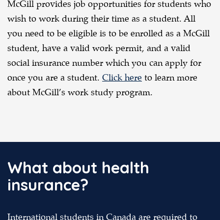
McGill provides job opportunities for students who
wish to work during their time as a student. All
you need to be eligible is to be enrolled as a McGill
student, have a valid work permit, and a valid
social insurance number which you can apply for
once you are a student.
Click here
to learn more
about McGill’s work study program.
What about health
insurance?
International students in Canada are required to