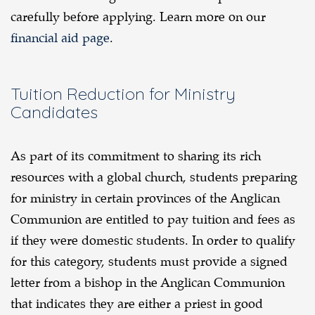
carefully before applying. Learn more on our
financial aid page
.
Tuition Reduction for Ministry
Candidates
As part of its commitment to sharing its rich
resources with a global church, students preparing
for ministry in certain provinces of the Anglican
Communion are entitled to pay tuition and fees as
if they were domestic students. In order to qualify
for this category, students must provide a signed
letter from a bishop in the Anglican Communion
that indicates they are either a priest in good