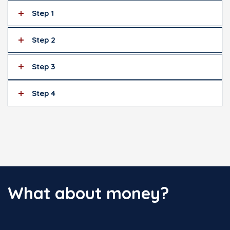
Step 1
Step 2
Step 3
Step 4
What about money?