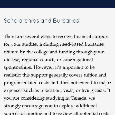
Scholarships and Bursaries
There are several ways to receive financial support
for your studies, including need-based bursaries
offered by the college and funding through your
diocese, regional council, or congregational
sponsorships. However, it’s important to be
realistic: this support generally covers tuition and
program-related costs and does not extend to major
expenses such as relocation, visas, or living costs. If
you are considering studying in Canada, we
strongly encourage you to explore additional
sources of funding and to review all potential costs