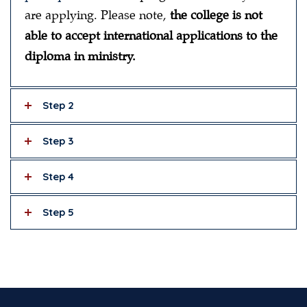
are applying. Please note,
the college is not
able to accept international applications to the
diploma in ministry.
Step 2
Step 3
Step 4
Step 5