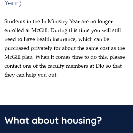
Year)
Students in the In Ministry Year are no longer
enrolled at McGill. During this time you will still
need to have health insurance, which can be
purchased privately for about the same cost as the
McGill plan. When it comes time to do this, please
contact one of the faculty members at Dio so that
they can help you out.
What about housing?