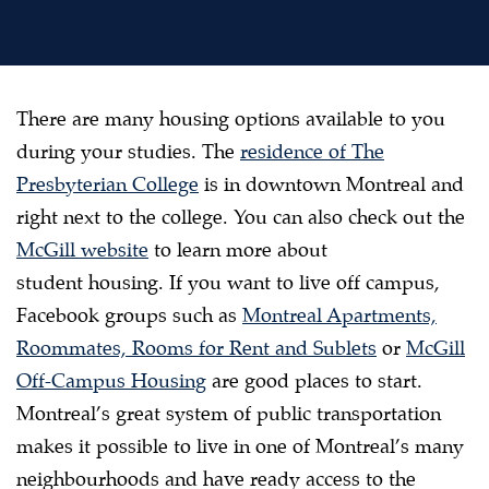
There are many housing options available to you
during your studies. The
residence of The
Presbyterian College
is in downtown Montreal and
right next to the college. You can also check out the
McGill website
to learn more about
student housing. If you want to live off campus,
Facebook groups such as
Montreal Apartments,
Roommates, Rooms for Rent and Sublets
or
McGill
Off-Campus Housing
are good places to start.
Montreal’s great system of public transportation
makes it possible to live in one of Montreal’s many
neighbourhoods and have ready access to the