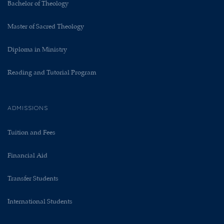
Bachelor of Theology
Master of Sacred Theology
Diploma in Ministry
Reading and Tutorial Program
ADMISSIONS
Tuition and Fees
Financial Aid
Transfer Students
International Students