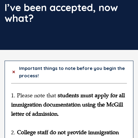
I’ve been accepted, now
what?
Important things to note before you begin the
process!
1. Please note that
students must apply for
all
immigration documentation using the McGill
letter of admission.
2.
College staff do not provide immigration