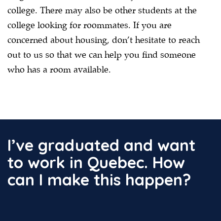
college. There may also be other students at the
college looking for roommates. If you are
concerned about housing, don’t hesitate to reach
out to us so that we can help you find someone
who has a room available.
I’ve graduated and want
to work in Quebec. How
can I make this happen?