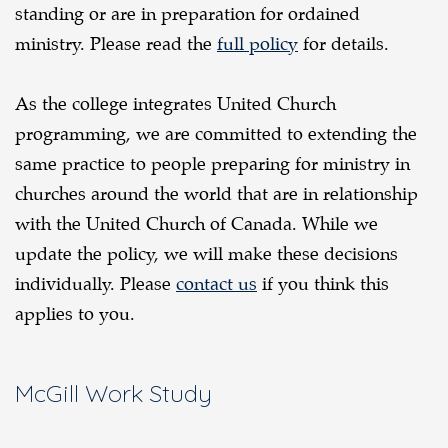
standing or are in preparation for ordained
ministry. Please read the
full policy
for details.
As the college integrates United Church
programming, we are committed to extending the
same practice to people preparing for ministry in
churches around the world that are in relationship
with the United Church of Canada. While we
update the policy, we will make these decisions
individually. Please
contact us
if you think this
applies to you.
McGill Work Study