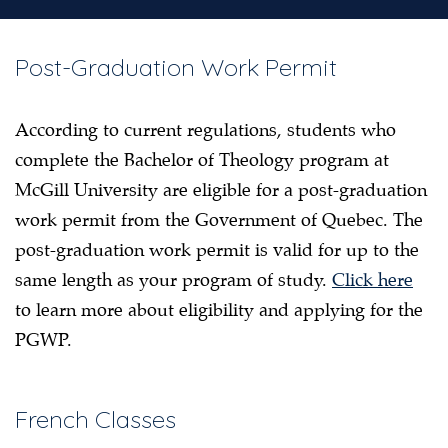
Post-Graduation Work Permit
According to current regulations, students who
complete the Bachelor of Theology program at
McGill University are eligible for a post-graduation
work permit from the Government of Quebec. The
post-graduation work permit is valid for up to the
same length as your program of study.
Click here
to learn more about eligibility and applying for the
PGWP.
French Classes