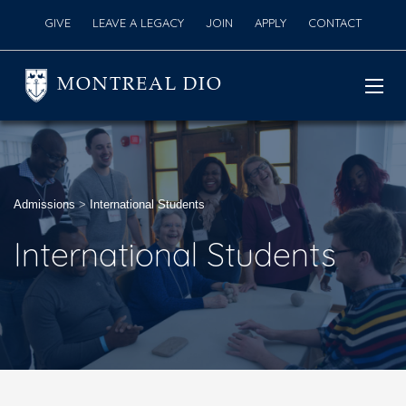
GIVE
LEAVE A LEGACY
JOIN
APPLY
CONTACT
MONTREAL DIO
Admissions
>
International Students
International Students