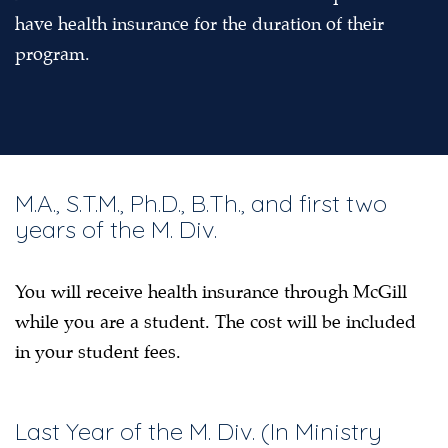
have health insurance for the duration of their
program.
M.A., S.T.M., Ph.D., B.Th., and first two
years of the M. Div.
You will receive health insurance through McGill
while you are a student. The cost will be included
in your student fees.
Last Year of the M. Div. (In Ministry