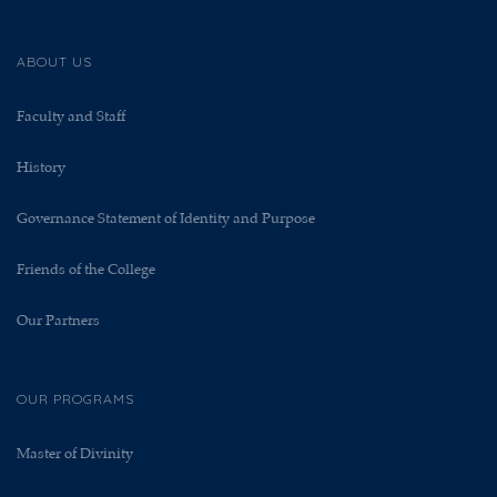
ABOUT US
Faculty and Staff
History
Governance Statement of Identity and Purpose
Friends of the College
Our Partners
OUR PROGRAMS
Master of Divinity