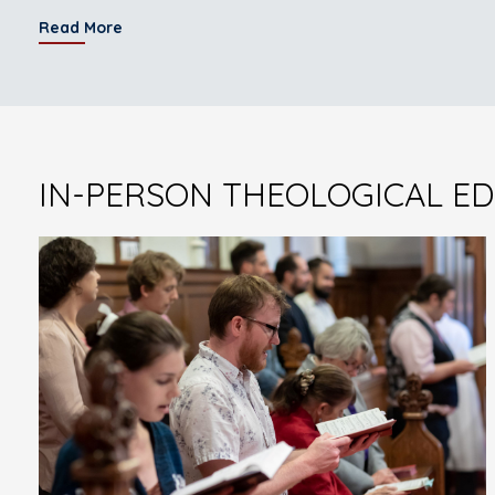
Read More
IN-PERSON THEOLOGICAL E