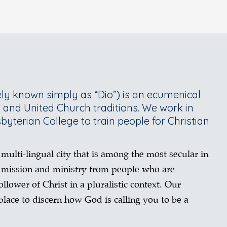
ly known simply as “Dio”) is an ecumenical
n and United Church traditions. We work in
sbyterian College to train people for Christian
 multi-lingual city that is among the most secular in
 mission and ministry from people who are
llower of Christ in a pluralistic context. Our
lace to discern how God is calling you to be a