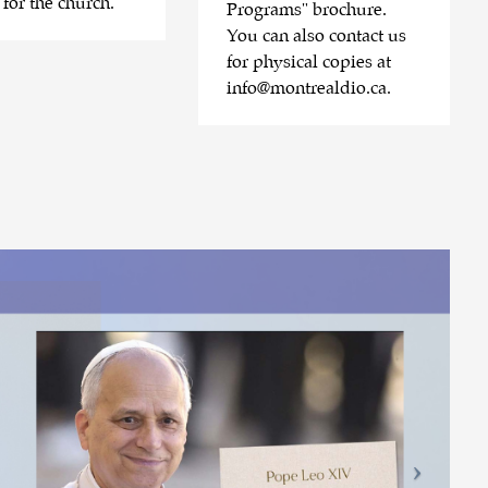
 for the church.
Programs" brochure.
You can also contact us
for physical copies at
info@montrealdio.ca
.