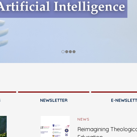
S
NEWSLETTER
E-NEWSLET
NEWS
Reimagining Theologic