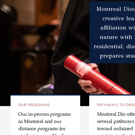
Montreal Dioc
creative le
affiliation 
nature with 
residential, di
prepares stu
OUR PROGRAMS
PATHWAYS TO ORD
Our in-person programs
Montreal Dio offe
in Montreal and our
several pathways
distance programs for
toward ordained