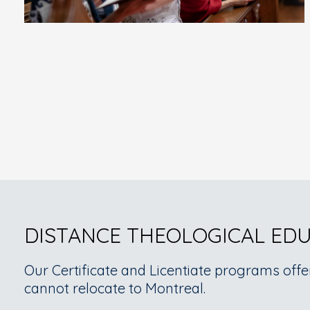
DISTANCE THEOLOGICAL ED
Our Certificate and Licentiate programs offe
cannot relocate to Montreal.