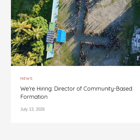
NEWS
We’re Hiring: Director of Community-Based
Formation
July 13, 2026