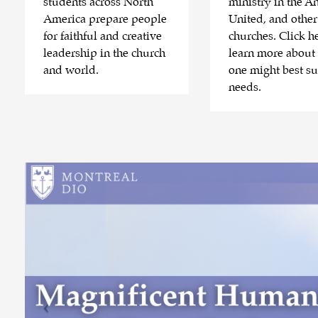
students across North
ministry in the An
America prepare people
United, and other
for faithful and creative
churches. Click he
leadership in the church
learn more about
and world.
one might best su
needs.