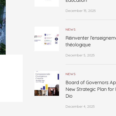
Education
December 15, 2025
NEWS
Réinventer l’enseignem
théologique
December 5, 2025
NEWS
Board of Governors A
New Strategic Plan for
Dio
December 4, 2025