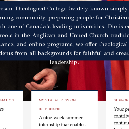
esan Theological College (widely known simply 
arning community, preparing people for Christian
with one of Canada’s leading universities. Dio is 
roots in the Anglican and United Church tradit
stance, and online programs, we offer theological
dents from all backgrounds for faithful and creat
leadership.
INATION
MONTREAL MISSION
SUPPOR
INTERNSHIP
rs
Your p
contrib
A nine-week summer
continu
internship that enables