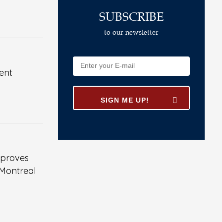
SUBSCRIBE
to our newsletter
ent
pproves
 Montreal