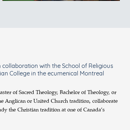
collaboration with the School of Religious
rian College in the ecumenical Montreal
aster of Sacred Theology, Bachelor of Theology, or
e Anglican or United Church tradition, collaborate
dy the Christian tradition at one of Canada’s