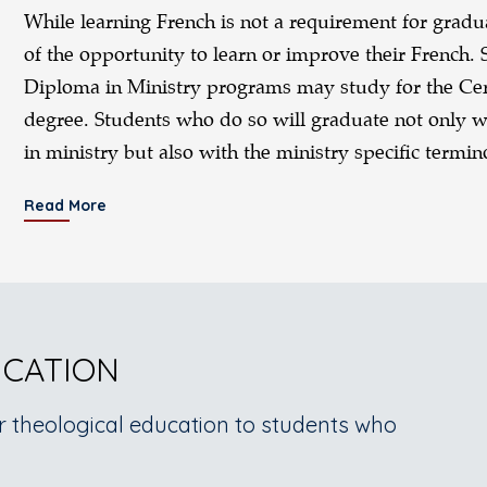
While learning French is not a requirement for grad
of the opportunity to learn or improve their French. 
Diploma in Ministry programs may study for the Certi
degree. Students who do so will graduate not only wi
in ministry but also with the ministry specific termi
Read More
UCATION
r theological education to students who