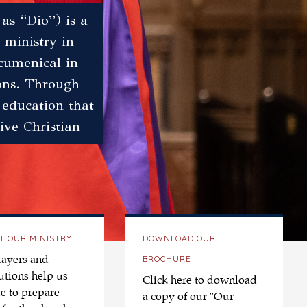
as “Dio”) is a
 ministry in
ecumenical in
ions. Through
 education that
ive Christian
T OUR MINISTRY
DOWNLOAD OUR
BROCHURE
rayers and
utions help us
Click here to download
e to prepare
a copy of our "Our