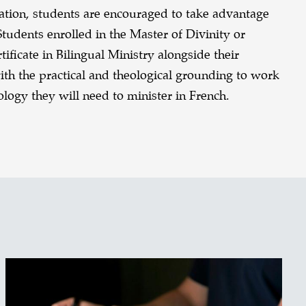
uation, students are encouraged to take advantage
Students enrolled in the Master of Divinity or
ficate in Bilingual Ministry alongside their
th the practical and theological grounding to work
nology they will need to minister in French.