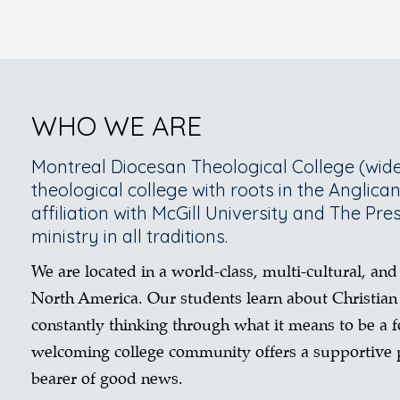
WHO WE ARE
Montreal Diocesan Theological College (wide
theological college with roots in the Anglica
affiliation with McGill University and The Pre
ministry in all traditions.
We are located in a world-class, multi-cultural, and
North America. Our students learn about Christian
constantly thinking through what it means to be a fo
welcoming college community offers a supportive p
bearer of good news.