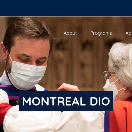
About
Programs
Ad
MONTREAL DIO