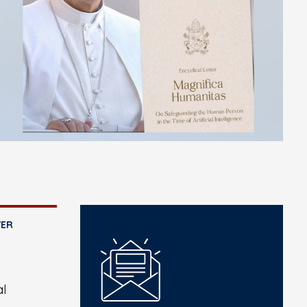
TER
al