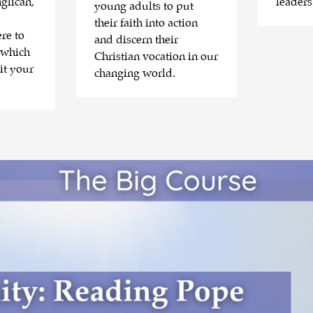
glican,
leaders
young adults to put
their faith into action
re to
and discern their
 which
Christian vocation in our
it your
changing world.