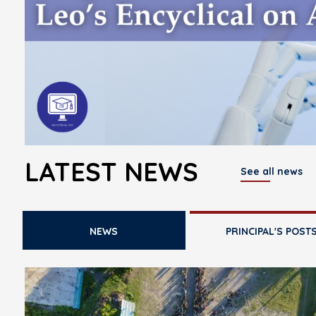
LATEST NEWS
See all news
NEWS
PRINCIPAL'S POST