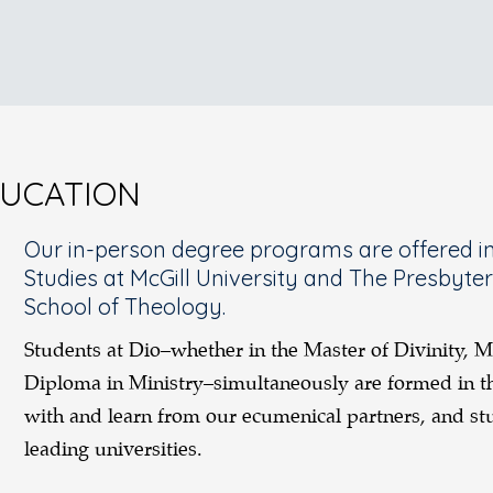
DUCATION
Our in-person degree programs are offered in 
Studies at McGill University and The Presbyte
School of Theology.
Students at Dio–whether in the Master of Divinity, M
Diploma in Ministry–simultaneously are formed in th
with and learn from our ecumenical partners, and stu
leading universities.