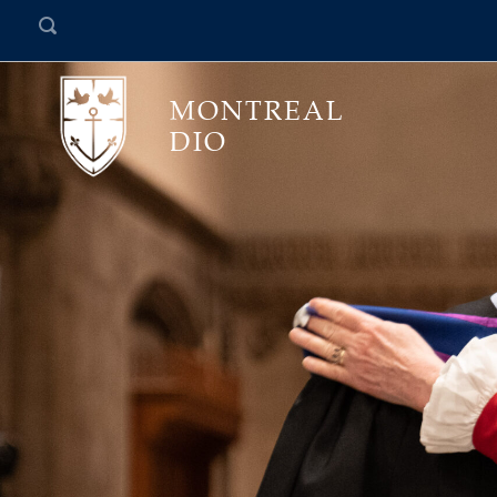
MONTREAL
DIO