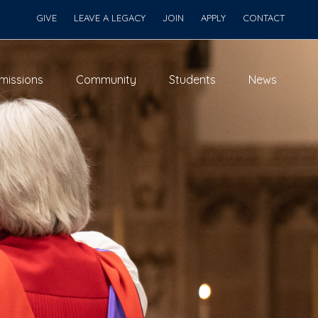
GIVE
LEAVE A LEGACY
JOIN
APPLY
CONTACT
missions
Community
Students
News