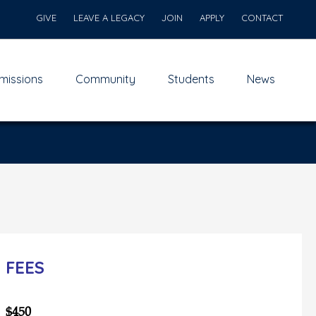
GIVE
LEAVE A LEGACY
JOIN
APPLY
CONTACT
missions
Community
Students
News
FEES
$450