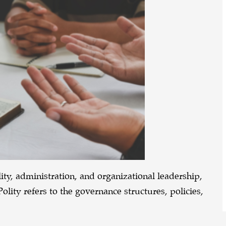
ty, administration, and organizational leadership,
Polity refers to the governance structures, policies,