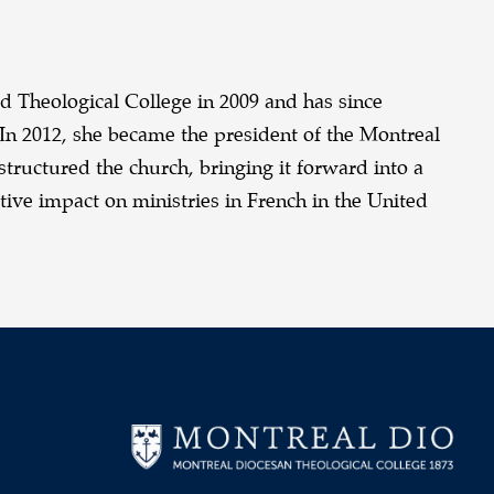
d Theological College in 2009 and has since
In 2012, she became the president of the Montreal
tructured the church, bringing it forward into a
ive impact on ministries in French in the United