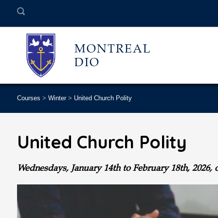
MONTREAL
DIO
Courses
>
Winter
>
United Church Polity
United Church Polity
Wednesdays, January 14th to February 18th
, 2026, 