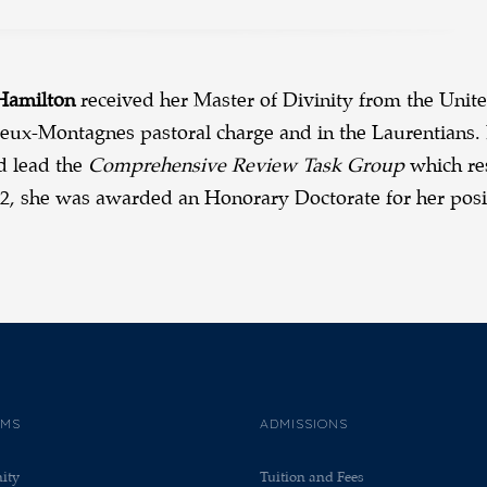
 Hamilton
received her Master of Divinity from the Unite
eux-Montagnes pastoral charge and in the Laurentians. 
d lead the
Comprehensive Review Task Group
which res
22, she was awarded an Honorary Doctorate for her posit
AMS
ADMISSIONS
nity
Tuition and Fees