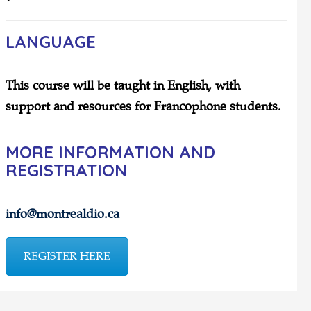
LANGUAGE
This course will be taught in English, with
support and resources for Francophone students.
MORE INFORMATION AND
REGISTRATION
info@montrealdio.ca
REGISTER HERE