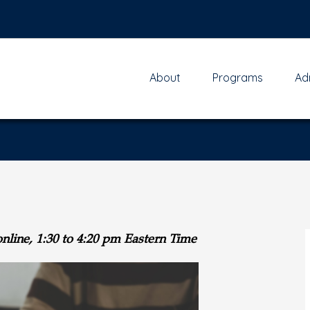
About
Programs
Ad
online,
1:30 to 4:20 pm Eastern Time