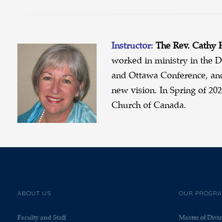
Instructor:
The Rev. Cathy
worked in ministry in the D
and Ottawa Conference, an
new vision. In Spring of 20
Church of Canada.
ABOUT US
OUR PROGR
Faculty and Staff
Master of Divi