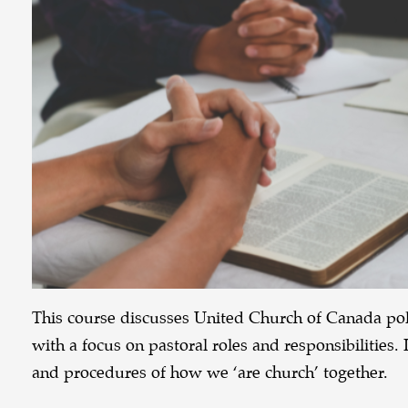
This course discusses United Church of Canada poli
with a focus on pastoral roles and responsibilities. 
and procedures of how we ‘are church’ together.