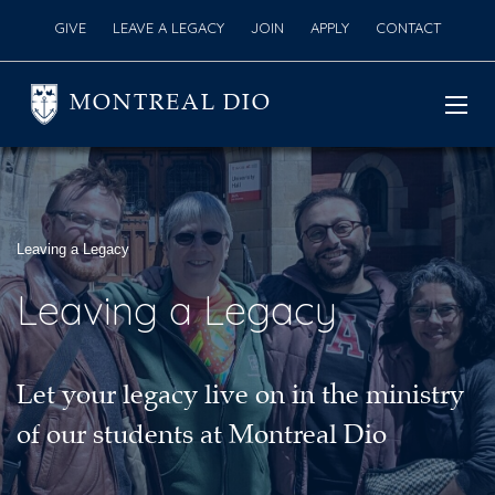
GIVE
LEAVE A LEGACY
JOIN
APPLY
CONTACT
MONTREAL DIO
Leaving a Legacy
Leaving a Legacy
Let your legacy live on in the ministry
of our students at Montreal Dio