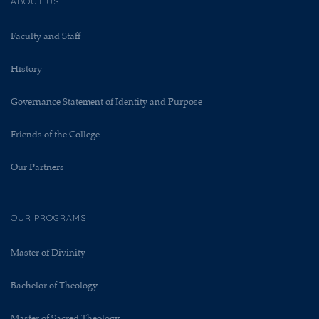
ABOUT US
Faculty and Staff
History
Governance Statement of Identity and Purpose
Friends of the College
Our Partners
OUR PROGRAMS
Master of Divinity
Bachelor of Theology
Master of Sacred Theology