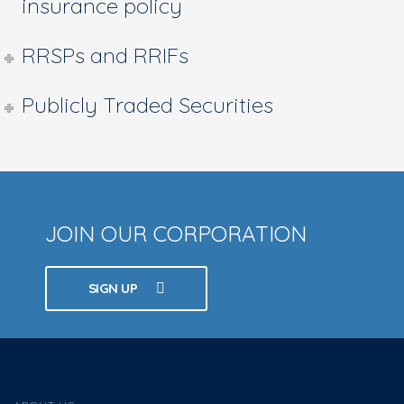
insurance policy
RRSPs and RRIFs
Publicly Traded Securities
JOIN OUR CORPORATION
SIGN UP