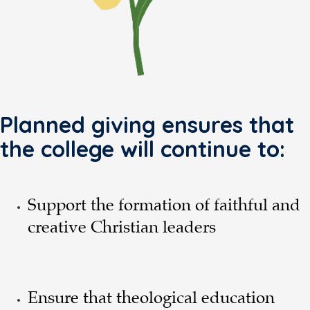
Planned giving ensures that
the college will continue to:
Support the formation of faithful and
creative Christian leaders
Ensure that theological education