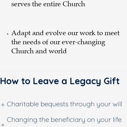
serves the entire Church
Adapt and evolve our work to meet
the needs of our ever-changing
Church and world
How to Leave a Legacy Gift
Charitable bequests through your will
Changing the beneficiary on your life