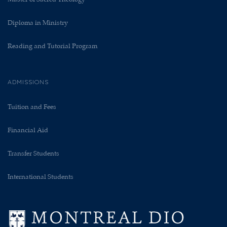
Diploma in Ministry
Reading and Tutorial Program
ADMISSIONS
Tuition and Fees
Financial Aid
Transfer Students
International Students