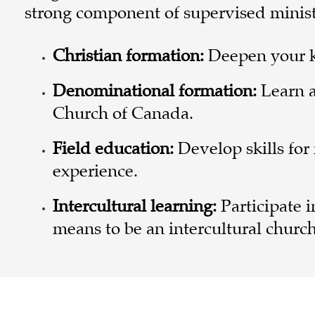
strong component of supervised ministry
Christian formation:
Deepen your k
Denominational formation:
Learn a
Church of Canada.
Field education:
Develop skills for
experience.
Intercultural learning:
Participate 
means to be an intercultural church