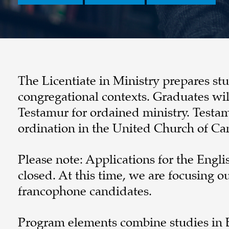
The Licentiate in Ministry prepares s
congregational contexts. Graduates wi
Testamur for ordained ministry. Testamur
ordination in the United Church of Ca
Please note: Applications for the Engli
closed. At this time, we are focusing 
francophone candidates.
Program elements combine studies in Bi