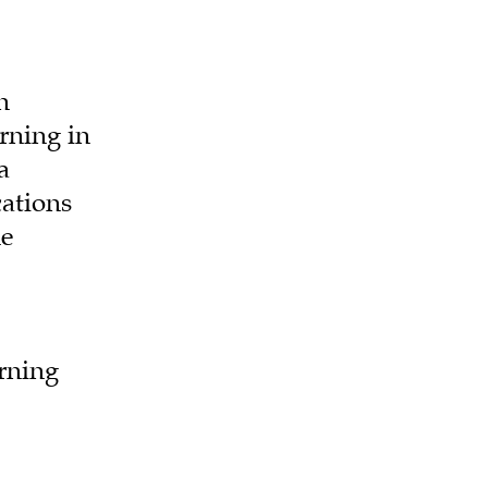
n
rning in
a
cations
ne
arning