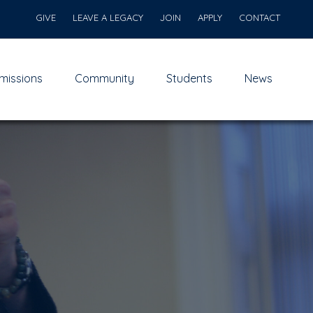
GIVE
LEAVE A LEGACY
JOIN
APPLY
CONTACT
missions
Community
Students
News