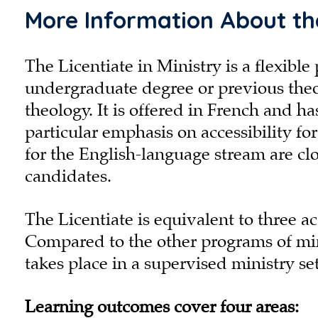
More Information About the
The Licentiate in Ministry is a flexib
undergraduate degree or previous theol
theology. It is offered in French and h
particular emphasis on accessibility fo
for the English-language stream are c
candidates.
The Licentiate is equivalent to three ac
Compared to the other programs of mini
takes place in a supervised ministry se
Learning outcomes cover four areas: