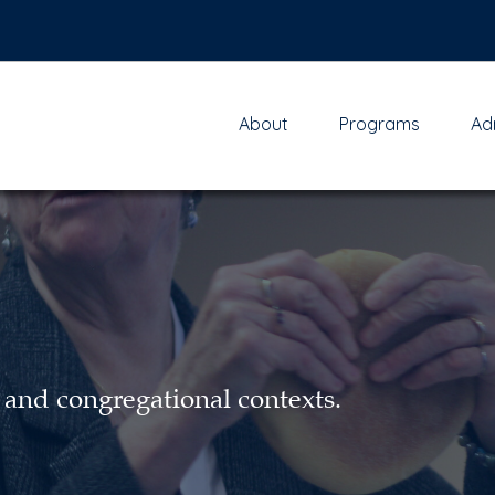
About
Programs
Ad
 and congregational contexts.