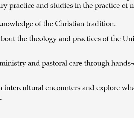
 practice and studies in the practice of m
nowledge of the Christian tradition.
bout the theology and practices of the Un
 ministry and pastoral care through hands
in intercultural encounters and explore wha
.