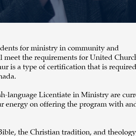
tudents for ministry in community and
ll meet the requirements for United Churc
 is a type of certification that is required
nada.
sh-language Licentiate in Ministry are curr
our energy on offering the program with and
ble, the Christian tradition, and theology