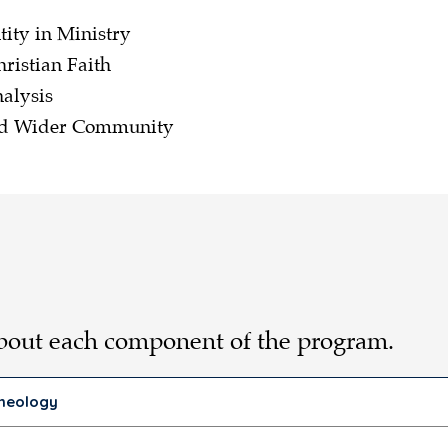
tity in Ministry
hristian Faith
alysis
and Wider Community
about each component of the program.
Theology