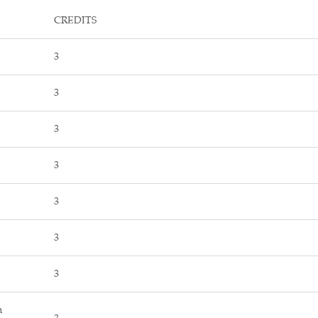
CREDITS
3
3
3
3
3
3
3
n