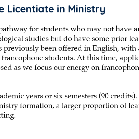
 Licentiate in Ministry
le pathway for students who may not have a
ogical studies but do have some prior lea
as previously been offered in English, with 
r francophone students. At this time, appli
losed as we focus our energy on francopho
ademic years or six semesters (90 credits).
stry formation, a larger proportion of le
tting.