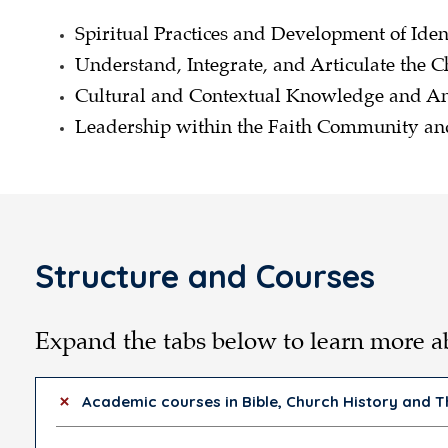
Spiritual Practices and Development of Iden
Understand, Integrate, and Articulate the C
Cultural and Contextual Knowledge and An
Leadership within the Faith Community 
Structure and Courses
Expand the tabs below to learn more 
Academic courses in Bible, Church History and 