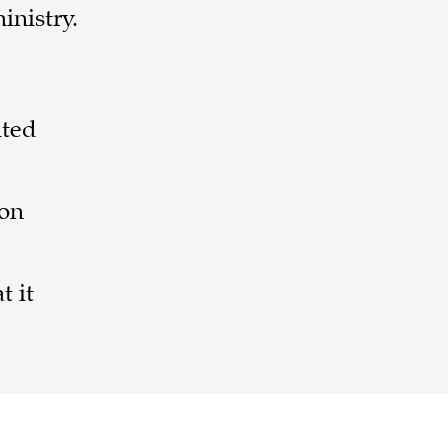
inistry.
ited
-on
t it