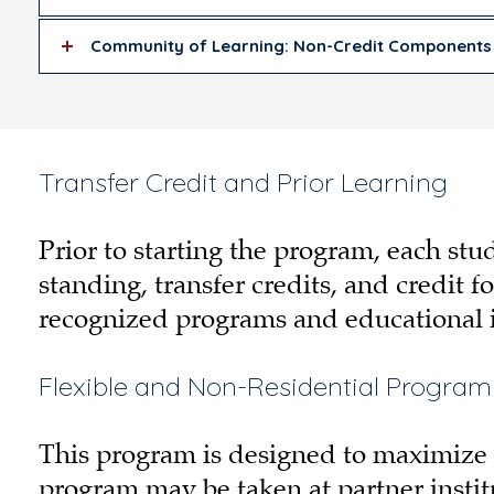
Community of Learning: Non-Credit Components
Transfer Credit and Prior Learning
Prior to starting the program, each st
standing, transfer credits, and credit f
recognized programs and educational i
Flexible and Non-Residential Program
This program is designed to maximize fl
program may be taken at partner instit