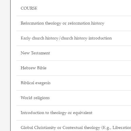
COURSE
Reformation theology or reformation history
Early church history/church history introduction
New Testament
Hebrew Bible
Biblical exegesis
World religions
Introduction to theology or equivalent
Global Christianity or Contextual theology (E.g., Liberatio