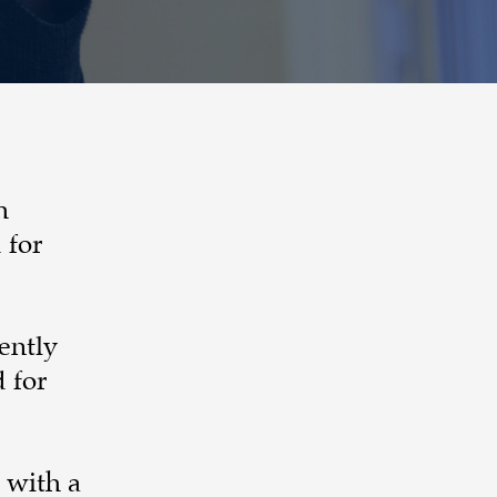
h
 for
ently
 for
 with a