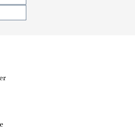
er
he
.