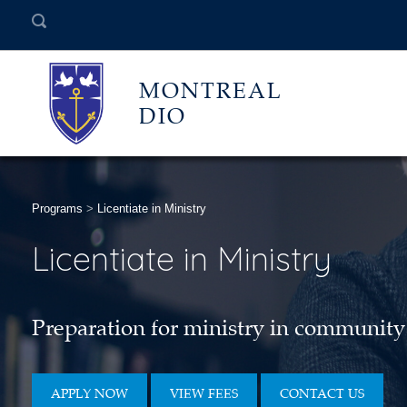
MONTREAL
DIO
Programs
>
Licentiate in Ministry
Licentiate in Ministry
Preparation for ministry in community
APPLY NOW
VIEW FEES
CONTACT US