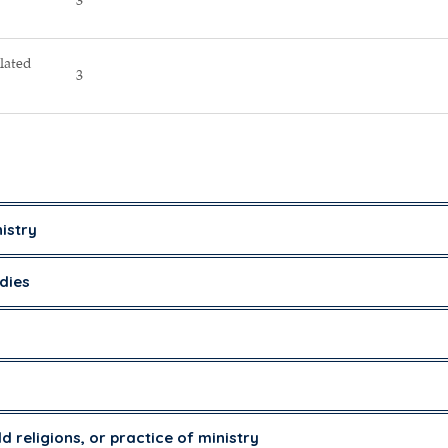
3
lated
3
istry
dies
ld religions, or practice of ministry