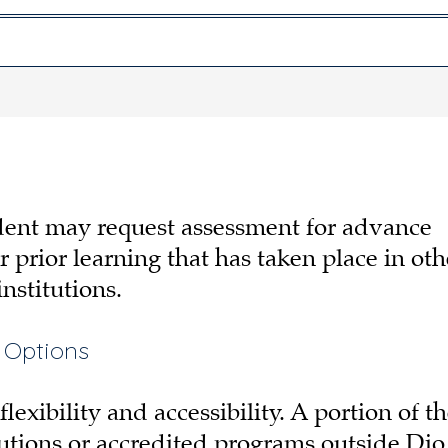
udent may request assessment for advance
or prior learning that has taken place in oth
nstitutions.
 Options
exibility and accessibility. A portion of t
utions or accredited programs outside Dio