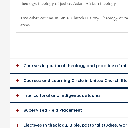
theology, theology of justice, Asian, African theology)
Two other courses in Bible, Church History, Theology or re
areas
Courses in pastoral theology and practice of min
Courses and Learning Circle in United Church Stu
Intercultural and Indigenous studies
Supervised Field Placement
Electives in theology, Bible, pastoral studies, wor