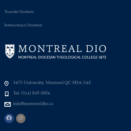
Transfer Students
International Students
3475 University, Montreal QC H3A 2A8
Tel: (514) 849-3004
info@montrealdio.ca