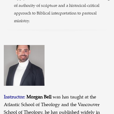
of authority of scripture and a historical-critical
approach to Biblical interpretation to pastoral
ministry.
Instructor:
Morgan Bell
was has taught at the
Atlantic School of Theology and the Vancouver
School of Theology, he has published widely in