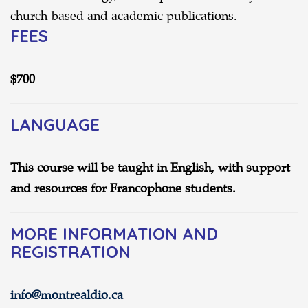
church-based and academic publications.
FEES
$700
LANGUAGE
This course will be taught in English, with support
and resources for Francophone students.
MORE INFORMATION AND
REGISTRATION
info@montrealdio.ca