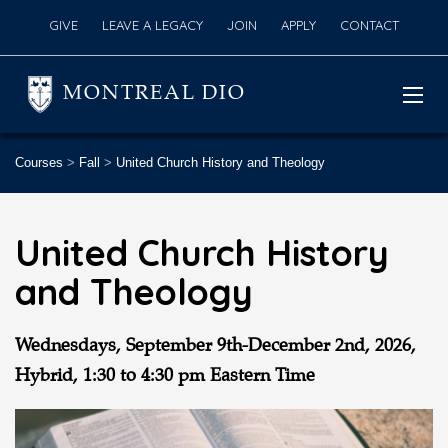
GIVE
LEAVE A LEGACY
JOIN
APPLY
CONTACT
MONTREAL DIO
Courses
>
Fall
>
United Church History and Theology
United Church History
and Theology
Wednesdays, September 9th-December 2nd
, 2026,
Hybrid,
1:30 to 4:30 pm Eastern Time