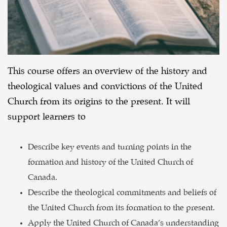
This course offers an overview of the history and
theological values and convictions of the United
Church from its origins to the present. It will
support learners to
Describe key events and turning points in the
formation and history of the United Church of
Canada.
Describe the theological commitments and beliefs of
the United Church from its formation to the present.
Apply the United Church of Canada’s understanding