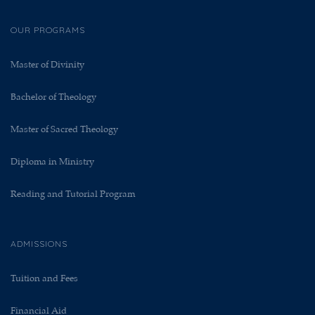
OUR PROGRAMS
Master of Divinity
Bachelor of Theology
Master of Sacred Theology
Diploma in Ministry
Reading and Tutorial Program
ADMISSIONS
Tuition and Fees
Financial Aid