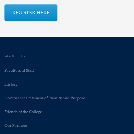
REGISTER HERE
ABOUT US
Faculty and Staff
History
Governance Statement of Identity and Purpose
Friends of the College
Our Partners