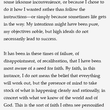
some irksome inconvenience, or because I chose to
do it
how I wanted rather than follow the
instructions—or simply because sometimes life gets
in the way.
My intentions might have been pure,
my objectives noble, but high ideals do not
necessarily lead to
success.
It has been in these times of failure, of
disappointment, of recalibration, that I have been
most aware of a need for faith. By faith, in this
instance, I do not mean the belief that everything
will work out, but the presence of mind to take
stock of what is happening clearly and rationally, in
concert with what we know of the world and of
God. This is the sort of faith I often see personified