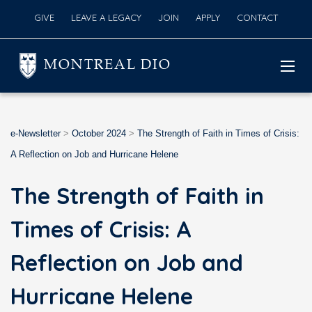
GIVE
LEAVE A LEGACY
JOIN
APPLY
CONTACT
MONTREAL DIO
e-Newsletter
>
October 2024
>
The Strength of Faith in Times of Crisis:
A Reflection on Job and Hurricane Helene
The Strength of Faith in
Times of Crisis: A
Reflection on Job and
Hurricane Helene