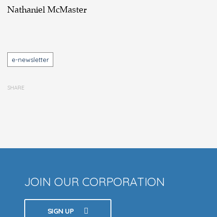
Nathaniel McMaster
Tags
e-newsletter
SHARE
JOIN OUR CORPORATION
SIGN UP