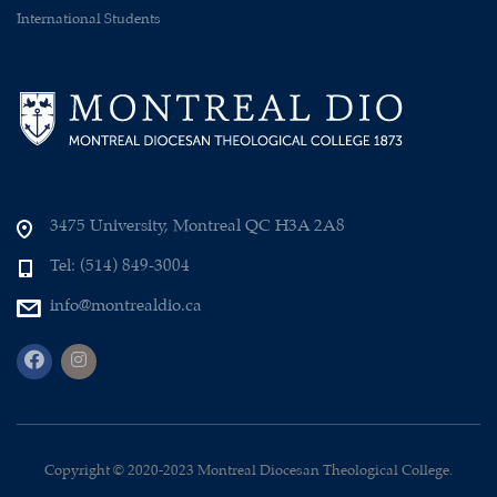
International Students
3475 University, Montreal QC H3A 2A8
Tel: (514) 849-3004
info@montrealdio.ca
Copyright © 2020-2023 Montreal Diocesan Theological College.