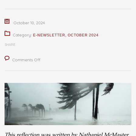
October 10, 2024
Category:
E-NEWSLETTER
,
OCTOBER 2024
SHARE
on
Comments Off
The
Strength
of
Faith
in
Times
of
Crisis:
This reflection was written by Nathaniel McMaster,