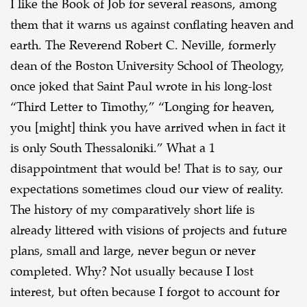
I like the Book of Job for several reasons, among
them that it warns us against conflating
heaven and
earth. The Reverend Robert C. Neville, formerly
dean of the Boston University School
of Theology,
once joked that Saint Paul wrote in his long-lost
“Third Letter to Timothy,” “Longing
for heaven,
you [might] think you have arrived when in fact it
is only South Thessaloniki.” What a 1
disappointment that would be! That is to say, our
expectations sometimes cloud our view of reality.
The history of my comparatively short life is
already littered with visions of projects and future
plans, small and large, never begun or never
completed. Why? Not usually because I lost
interest,
but often because I forgot to account for