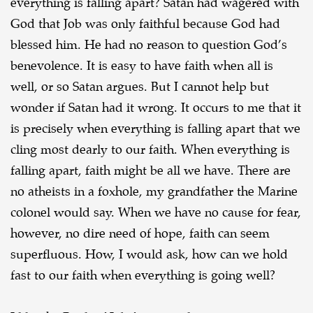
everything is falling apart? Satan had wagered with
God that Job was only faithful
because God had
blessed him. He had no reason to question God’s
benevolence. It is easy to have
faith when all is
well, or so Satan argues. But I cannot help but
wonder if Satan had it wrong. It
occurs to me that it
is precisely when everything is falling apart that we
cling most dearly to our
faith. When everything is
falling apart, faith might be all we have. There are
no atheists in a
foxhole, my grandfather the Marine
colonel would say. When we have no cause for fear,
however,
no dire need of hope, faith can seem
superfluous. How, I would ask, how can we hold
fast to our
faith when everything is going well?