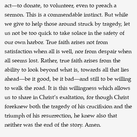
act—to donate, to volunteer, even to
preach a
sermon. This is a commendable instinct. But while
we give to help those around struck by
tragedy, let
us not be too quick to take solace in the safety of
our own harbor. True faith arises not
from
satisfaction when all is well, nor from despair when
all seems lost. Rather, true faith arises
from the
ability to look beyond what is, towards all that lies
ahead—be it good, be it bad—and still
to be willing
to walk the road. It is this willingness which allows
us to share in Christ’s exaltation,
for though Christ
foreknew both the tragedy of his crucifixion and the
triumph of his resurrection,
he knew also that
neither was the end of the story. Amen.