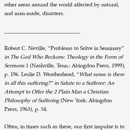
other areas around the world affected by
natural,
and man-made, disasters.
_____________________________
Robert C. Neville, “Problems to Solve in Seminary”
in The God Who Beckons: Theology in the Form of
Sermons
1
(Nashville, Tenn.: Abingdon Press, 1999),
p. 196.
Leslie D. Weatherhead, “
What sense is there
in all this suffering?” in Salute to a Sufferer: An
Attempt to Offer the 2
Plain Man a Christian
Philosophy of Suffering
(New York: Abingdon
Press, 1963), p. 54.
Often, in times such as these, our first impulse is to