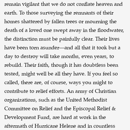
remain vigilant that we do not conflate heaven and
earth. To those surveying the
remnants of their
homes shattered by fallen trees or mourning the
death of a loved one swept away
in the floodwater,
the distinction must be painfully clear. Their lives
have been torn asunder—and
all that it took but a
day to destroy will take months, even years, to
rebuild. Their faith, though it
has doubtless been
tested, might well be all they have. If you feel so
called, there are, of course,
ways you might to
contribute to relief efforts. An army of Christian
organizations, such as the
United Methodist
Committee on Relief and the Episcopal Relief &
Development Fund, are hard at
work in the
aftermath of Hurricane Helene and in countless