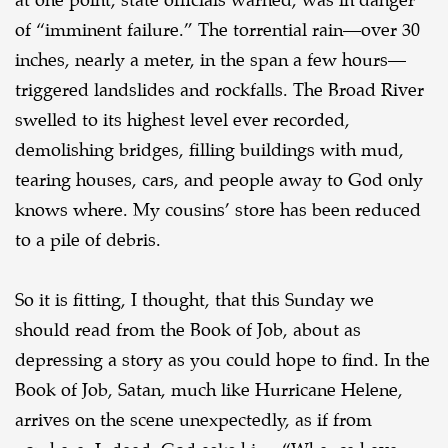
at one point, state officials
warned, was in danger
of “imminent failure.” The torrential rain—over 30
inches, nearly a meter,
in the span a few hours—
triggered landslides and rockfalls. The Broad River
swelled to its highest
level ever recorded,
demolishing bridges, filling buildings with mud,
tearing houses, cars, and
people away to God only
knows where. My cousins’ store has been reduced
to a pile of debris.
So it is fitting, I thought, that this Sunday we
should read from the Book of Job, about as
depressing a story as you could hope to find. In the
Book of Job, Satan, much like Hurricane
Helene,
arrives on the scene unexpectedly, as if from