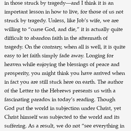
in those struck by tragedy—and I think it is an
important lesson in how to live, for those of us not
struck by tragedy. Unless, like Job’s wife, we are
willing to “curse God, and die,” it is actually
quite
difficult to abandon faith in the aftermath of
tragedy. On the contrary, when all is well, it is
quite
easy to let faith simply fade away. Longing for
heaven while enjoying the blessings of peace
and
prosperity, you might think you have arrived when
in fact you are still stuck here on earth.
The author
of the Letter to the Hebrews presents us with a
fascinating paradox in today’s
reading. Though
God put the world in subjection under Christ, yet
Christ himself was subjected to
the world and its
suffering. As a result, we do not “see everything in