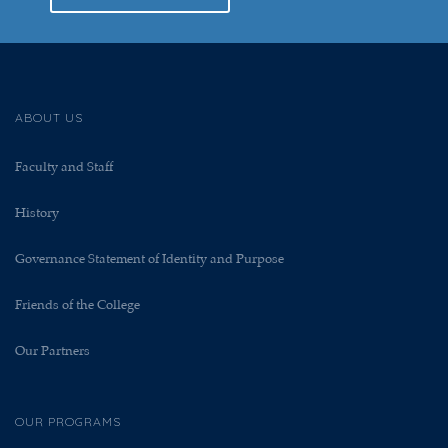
ABOUT US
Faculty and Staff
History
Governance Statement of Identity and Purpose
Friends of the College
Our Partners
OUR PROGRAMS