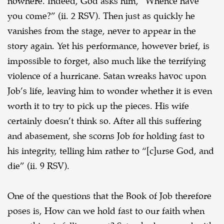
nowhere. Indeed, God asks him, “Whence
have
you come?” (ii. 2 RSV). Then just as quickly he
vanishes from the stage, never to appear in
the
story again. Yet his performance, however brief, is
impossible to forget, also much like the
terrifying
violence of a hurricane. Satan wreaks havoc upon
Job’s life, leaving him to wonder
whether it is even
worth it to try to pick up the pieces. His wife
certainly doesn’t think so. After all
this suffering
and abasement, she scorns Job for holding fast to
his integrity, telling him rather to
“[c]urse God, and
die” (ii. 9 RSV).
One of the questions that the Book of Job therefore
poses is, How can we hold fast to our
faith when