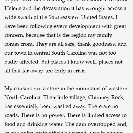
Helene and the devastation it has
wrought across a
wide swath of the Southeastern United States. I
have been following every
development with great
concern, because that is the region my family
comes from. They are all
safe, thank goodness, and
our town in central South Carolina was not too
badly affected. But places
I know well, places not
all that far away, are truly in crisis.
My cousins run a store in the mountains of western
North Carolina. Their little village,
Chimney Rock,
has essentially been washed away. There are no
roads. There is no power. There is
limited access to
food and drinking water. The dam overtopped and,