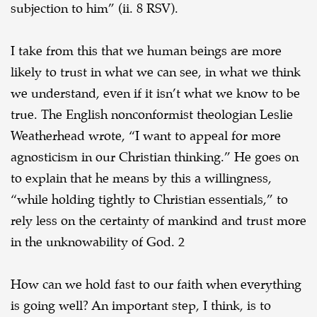
subjection to him” (ii. 8 RSV).
I take from this that we human beings are more
likely to trust in what we can see, in what we think
we understand, even if it isn’t what we know to be
true. The English nonconformist theologian
Leslie
Weatherhead wrote, “I want to appeal for more
agnosticism in our Christian thinking.” He
goes on
to explain that he means by this a willingness,
“while holding tightly to Christian
essentials,” to
rely less on the certainty of mankind and trust more
in the unknowability of God. 2
How can we hold fast to our faith when everything
is going well? An important step, I
think, is to