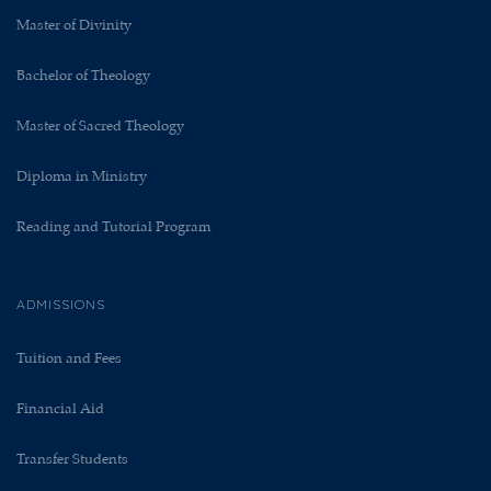
Master of Divinity
Bachelor of Theology
Master of Sacred Theology
Diploma in Ministry
Reading and Tutorial Program
ADMISSIONS
Tuition and Fees
Financial Aid
Transfer Students