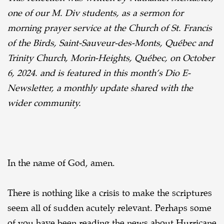
A
one of our M. Div students, as a sermon for
Reflection
morning prayer service at the Church of St. Francis
on
of the Birds, Saint-Sauveur-des-Monts, Québec and
Job
Trinity Church, Morin-Heights, Québec, on October
and
6, 2024. and is featured in this month’s Dio E-
Hurricane
Newsletter, a monthly update shared with the
Helene
wider community.
In the name of God, amen.
There is nothing like a crisis to make the scriptures
seem all of sudden acutely relevant.
Perhaps some
of you have been reading the news about Hurricane