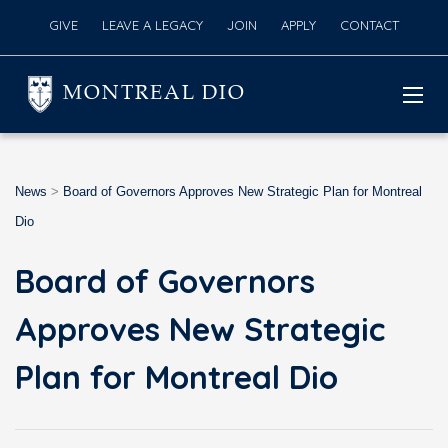
GIVE
LEAVE A LEGACY
JOIN
APPLY
CONTACT
MONTREAL DIO
News
>
Board of Governors Approves New Strategic Plan for Montreal
Dio
Board of Governors
Approves New Strategic
Plan for Montreal Dio