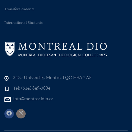
Transfer Students
International Students
3475 University, Montreal QC H3A 2A8
Tel: (514) 849-3004
info@montrealdio.ca