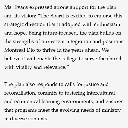
Ms. Evans expressed strong support for the plan
and its vision: “The Board is excited to endorse this
strategic direction that it adopted with enthusiasm
and hope. Being future-focused, the plan builds on
the strengths of our recent integration and positions
Montreal Dio to thrive in the years ahead. We
believe it will enable the college to serve the church
with vitality and relevance.”
The plan also responds to calls for justice and
reconciliation, commits to fostering intercultural
and ecumenical learning environments, and ensures
that programs meet the evolving needs of ministry
in diverse contexts.