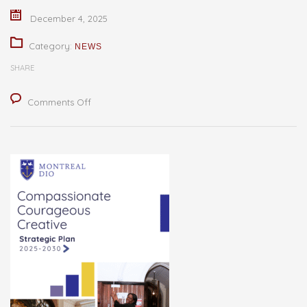
December 4, 2025
Category:
NEWS
SHARE
on
Comments Off
Board
of
Governors
Approves
New
Strategic
Plan
for
Montreal