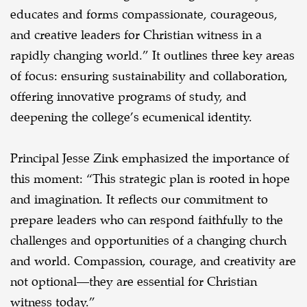
educates and forms compassionate, courageous,
and creative leaders for Christian witness in a
rapidly changing world.” It outlines three key areas
of focus: ensuring sustainability and collaboration,
offering innovative programs of study, and
deepening the college’s ecumenical identity.
Principal Jesse Zink emphasized the importance of
this moment: “This strategic plan is rooted in hope
and imagination. It reflects our commitment to
prepare leaders who can respond faithfully to the
challenges and opportunities of a changing church
and world. Compassion, courage, and creativity are
not optional—they are essential for Christian
witness today.”