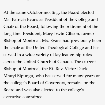
At the same October meeting, the Board elected
Ms. Patricia Evans as President of the College and
Chair of the Board, following the retirement of the
long-time President, Mary Irwin-Gibson, former
Bishop of Montreal. Ms. Evans had previously been
the chair of the United Theological College and has
served in a wide variety of lay leadership roles
across the United Church of Canada. The current
Bishop of Montreal, the Rt. Rev. Victor-David
Mbuyi Bipungu, who has served for many years on
the college’s Board of Governors, remains on the
Board and was also elected to the college’s
executive committee.