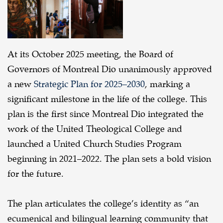
Dio
At its October 2025 meeting, the Board of
Governors of Montreal Dio unanimously approved
a new
Strategic Plan for 2025–2030
, marking a
significant milestone in the life of the college. This
plan is the first since Montreal Dio integrated the
work of the United Theological College and
launched a United Church Studies Program
beginning in 2021–2022. The plan sets a bold vision
for the future.
The plan articulates the college’s identity as “an
ecumenical and bilingual learning community that