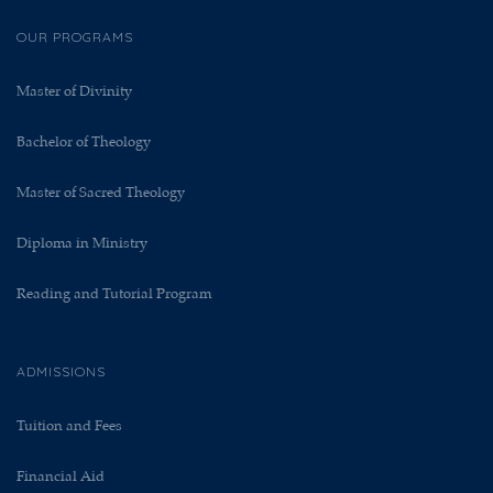
OUR PROGRAMS
Master of Divinity
Bachelor of Theology
Master of Sacred Theology
Diploma in Ministry
Reading and Tutorial Program
ADMISSIONS
Tuition and Fees
Financial Aid