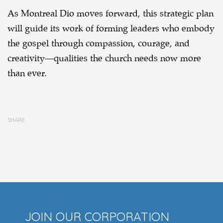
As Montreal Dio moves forward, this strategic plan
will guide its work of forming leaders who embody
the gospel through compassion, courage, and
creativity—qualities the church needs now more
than ever.
SHARE
JOIN OUR CORPORATION