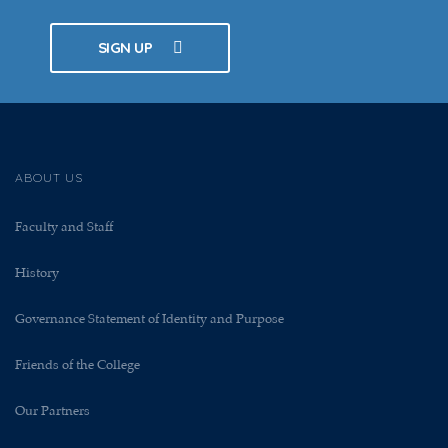
SIGN UP
ABOUT US
Faculty and Staff
History
Governance Statement of Identity and Purpose
Friends of the College
Our Partners