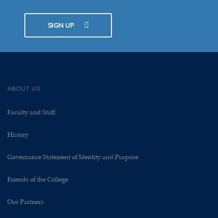
SIGN UP
ABOUT US
Faculty and Staff
History
Governance Statement of Identity and Purpose
Friends of the College
Our Partners