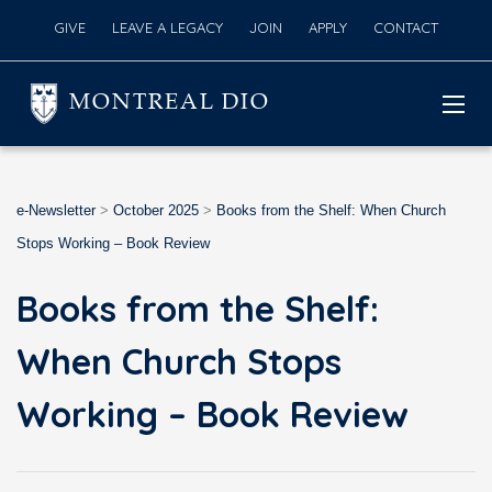
GIVE
LEAVE A LEGACY
JOIN
APPLY
CONTACT
MONTREAL DIO
e-Newsletter
>
October 2025
>
Books from the Shelf: When Church
Stops Working – Book Review
Books from the Shelf:
When Church Stops
Working – Book Review