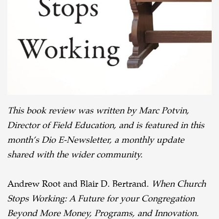
Book
Review
This book review was written by Marc Potvin,
Director of Field Education, and is featured in this
month’s Dio E-Newsletter, a monthly update
shared with the wider community.
Andrew Root and Blair D. Bertrand.
When Church
Stops Working: A Future for your Congregation
Beyond More Money, Programs, and Innovation.