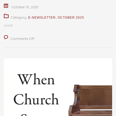
October 10, 2025
Category:
E-NEWSLETTER
,
OCTOBER 2025
SHARE
on
Comments Off
Books
from
the
Shelf:
When
Church
Stops
Working
–