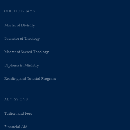
OUR PROGRAMS
Master of Divinity
Bachelor of Theology
Master of Sacred Theology
Diploma in Ministry
Reading and Tutorial Program
ADMISSIONS
Tuition and Fees
Financial Aid