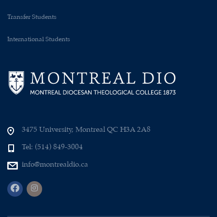
Transfer Students
International Students
3475 University, Montreal QC H3A 2A8
Tel: (514) 849-3004
info@montrealdio.ca