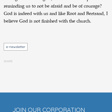
reminding us to not be afraid and be of courage?
God is indeed with us and like Root and Bertrand, I
believe God is not finished with the church.
Tags
e-newsletter
SHARE
JOIN OUR CORPORATION