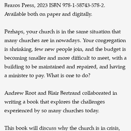
Brazos Press, 2023 ISBN 978-1-58743-578-2.
Available both on paper and digitally.
Perhaps, your church is in the same situation that
many churches are in nowadays. Your congregation
is shrinking, few new people join, and the budget is
becoming smaller and more difficult to meet, with a
building to be maintained and repaired, and having
a minister to pay. What is one to do?
Andrew Root and Blair Bertrand collaborated in
writing a book that explores the challenges
experienced by so many churches today.
This book will discuss why the church is in crisis,