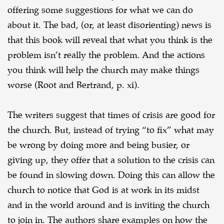
offering some suggestions for what we can do
about it. The bad, (or, at least disorienting) news is
that this book will reveal that what you think is the
problem isn’t really the problem. And the actions
you think will help the church may make things
worse (Root and Bertrand, p. xi).
The writers suggest that times of crisis are good for
the church. But, instead of trying “to fix” what may
be wrong by doing more and being busier, or
giving up, they offer that a solution to the crisis can
be found in slowing down. Doing this can allow the
church to notice that God is at work in its midst
and in the world around and is inviting the church
to join in. The authors share examples on how the