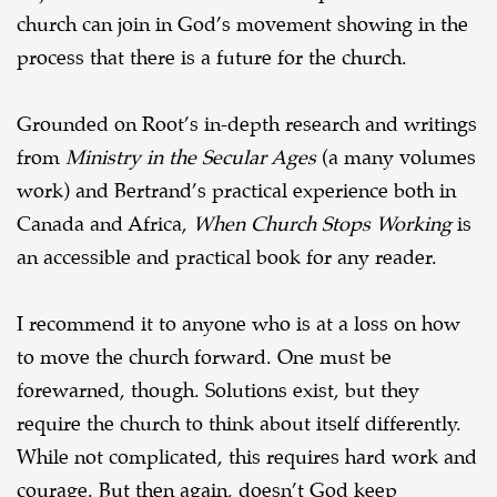
church can join in God’s movement showing in the
process that there is a future for the church.
Grounded on Root’s in-depth research and writings
from
Ministry in the Secular Ages
(a many volumes
work) and Bertrand’s practical experience both in
Canada and Africa,
When Church Stops Working
is
an accessible and practical book for any reader.
I recommend it to anyone who is at a loss on how
to move the church forward. One must be
forewarned, though. Solutions exist, but they
require the church to think about itself differently.
While not complicated, this requires hard work and
courage. But then again, doesn’t God keep