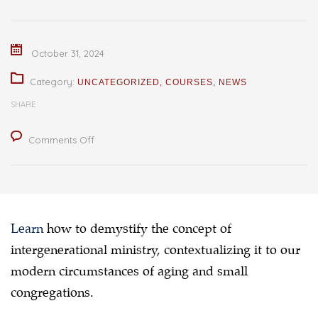
October 31, 2024
Category:
UNCATEGORIZED
,
COURSES
,
NEWS
SHARE
on
Comments Off
Workshop
on
Intergenerational
Ministry
Learn
how to demystify the concept of
:
intergenerational ministry, contextualizing it to our
Revisiting
modern circumstances of aging and small
an
congregations.
Age-