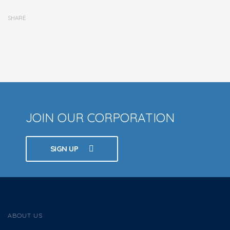
SHARE
JOIN OUR CORPORATION
SIGN UP
ABOUT US