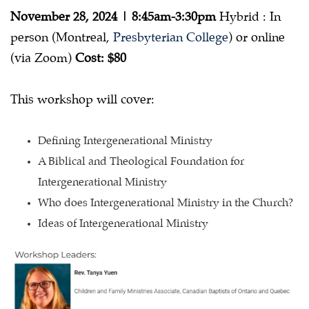
Old
November 28, 2024 | 8:45am-3:30pm
Hybrid : In
Concept
person (Montreal,
Presbyterian College
) or online
(via Zoom)
Cost: $80
This workshop will cover:
Defining Intergenerational Ministry
A Biblical and Theological Foundation for
Intergenerational Ministry
Who does Intergenerational Ministry in the Church?
Ideas of Intergenerational Ministry