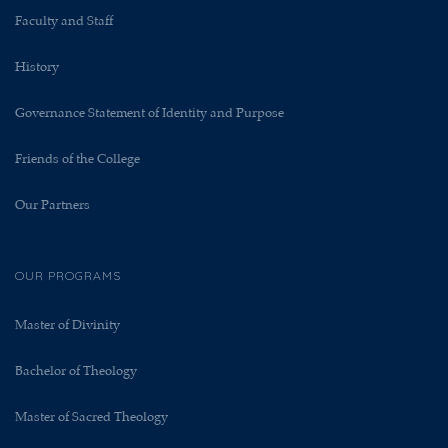
Faculty and Staff
History
Governance Statement of Identity and Purpose
Friends of the College
Our Partners
OUR PROGRAMS
Master of Divinity
Bachelor of Theology
Master of Sacred Theology