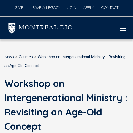
GIVE
LEAVE A LEGACY
JOIN
APPLY
CONTACT
MONTREAL DIO
News
>
Courses
>
Workshop on Intergenerational Ministry : Revisiting
an Age-Old Concept
Workshop on
Intergenerational Ministry :
Revisiting an Age-Old
Concept