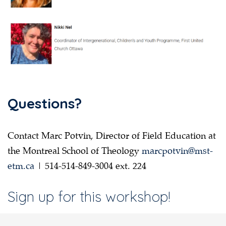
Questions?
Contact Marc Potvin, Director of Field Education at
the Montreal School of Theology
marcpotvin@mst-
etm.ca
| 514-514-849-3004 ext. 224
Sign up for this workshop!