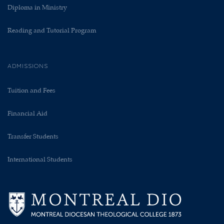
Diploma in Ministry
Reading and Tutorial Program
ADMISSIONS
Tuition and Fees
Financial Aid
Transfer Students
International Students