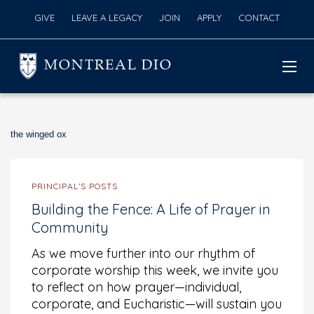
GIVE
LEAVE A LEGACY
JOIN
APPLY
CONTACT
MONTREAL DIO
the winged ox
PRINCIPAL’S POSTS
Building the Fence: A Life of Prayer in
Community
As we move further into our rhythm of
corporate worship this week, we invite you
to reflect on how prayer—individual,
corporate, and Eucharistic—will sustain you