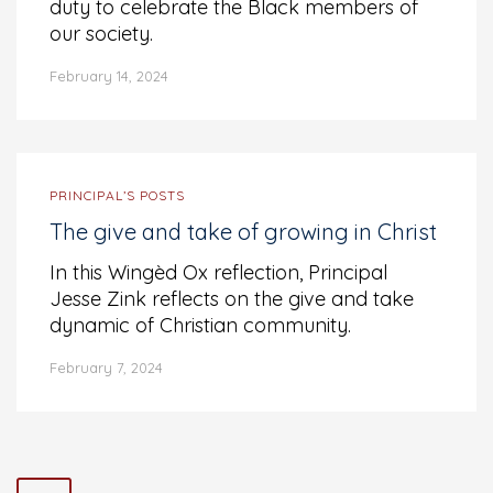
duty to celebrate the Black members of
our society.
February 14, 2024
PRINCIPAL’S POSTS
The give and take of growing in Christ
In this Wingèd Ox reflection, Principal
Jesse Zink reflects on the give and take
dynamic of Christian community.
February 7, 2024