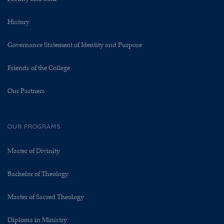
History
Governance Statement of Identity and Purpose
Friends of the College
Our Partners
OUR PROGRAMS
Master of Divinity
Bachelor of Theology
Master of Sacred Theology
Diploma in Ministry