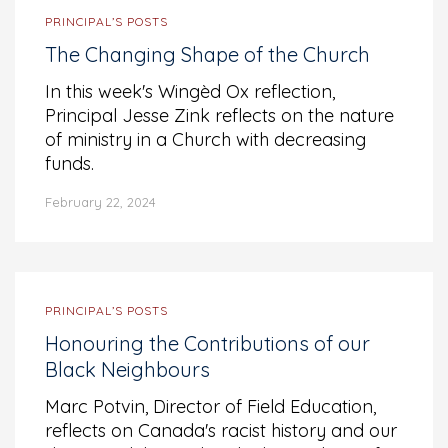
PRINCIPAL’S POSTS
The Changing Shape of the Church
In this week's Wingèd Ox reflection,
Principal Jesse Zink reflects on the nature
of ministry in a Church with decreasing
funds.
February 22, 2024
PRINCIPAL’S POSTS
Honouring the Contributions of our
Black Neighbours
Marc Potvin, Director of Field Education,
reflects on Canada's racist history and our