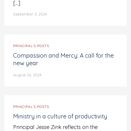
[...]
September 3, 2024
PRINCIPAL’S POSTS
Compassion and Mercy: A call for the
new year
August 26, 2024
PRINCIPAL’S POSTS
Ministry in a culture of productivity
Principal Jesse Zink reflects on the