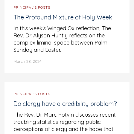
PRINCIPAL’S POSTS
The Profound Mixture of Holy Week
In this week's Wingèd Ox reflection, The
Rev. Dr. Alyson Huntly reflects on the
complex liminal space between Palm
Sunday and Easter.
March 28, 2024
PRINCIPAL’S POSTS
Do clergy have a credibility problem?
The Rev. Dr. Marc Potvin discusses recent
troubling statistics regarding public
perceptions of clergy and the hope that