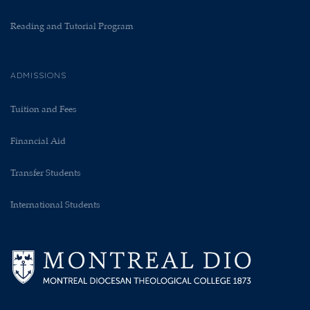
Reading and Tutorial Program
ADMISSIONS
Tuition and Fees
Financial Aid
Transfer Students
International Students