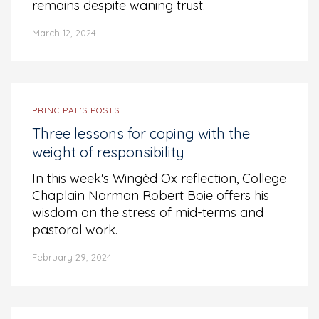
remains despite waning trust.
March 12, 2024
PRINCIPAL’S POSTS
Three lessons for coping with the
weight of responsibility
In this week's Wingèd Ox reflection, College
Chaplain Norman Robert Boie offers his
wisdom on the stress of mid-terms and
pastoral work.
February 29, 2024