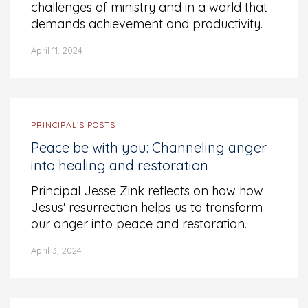
challenges of ministry and in a world that
demands achievement and productivity.
April 11, 2024
PRINCIPAL’S POSTS
Peace be with you: Channeling anger
into healing and restoration
Principal Jesse Zink reflects on how how
Jesus' resurrection helps us to transform
our anger into peace and restoration.
April 3, 2024