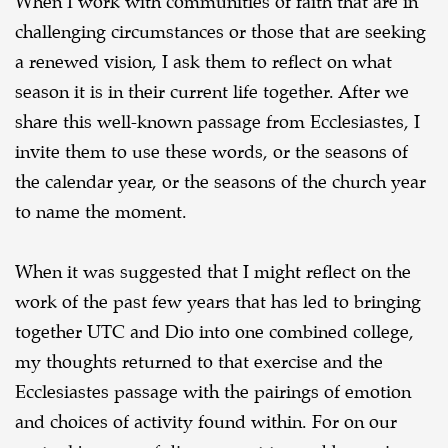
When I work with communities of faith that are in
challenging circumstances or those that are seeking
a renewed vision, I ask them to reflect on what
season it is in their current life together. After we
share this well-known passage from Ecclesiastes, I
invite them to use these words, or the seasons of
the calendar year, or the seasons of the church year
to name the moment.
When it was suggested that I might reflect on the
work of the past few years that has led to bringing
together UTC and Dio into one combined college,
my thoughts returned to that exercise and the
Ecclesiastes passage with the pairings of emotion
and choices of activity found within. For on our