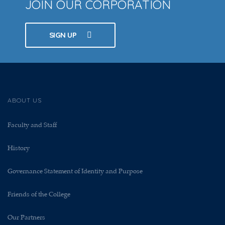
JOIN OUR CORPORATION
SIGN UP
ABOUT US
Faculty and Staff
History
Governance Statement of Identity and Purpose
Friends of the College
Our Partners