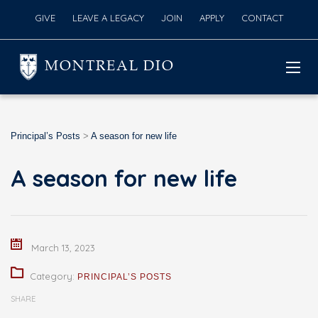
GIVE
LEAVE A LEGACY
JOIN
APPLY
CONTACT
MONTREAL DIO
Principal’s Posts
>
A season for new life
A season for new life
March 13, 2023
Category:
PRINCIPAL’S POSTS
SHARE