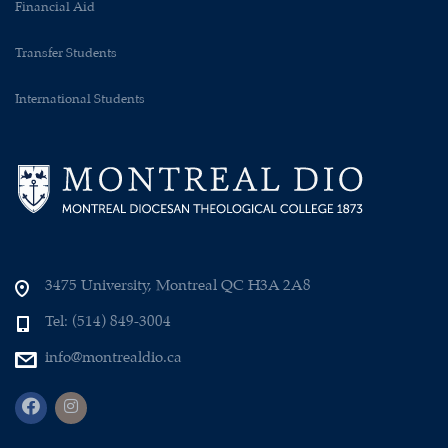
Financial Aid
Transfer Students
International Students
3475 University, Montreal QC H3A 2A8
Tel: (514) 849-3004
info@montrealdio.ca