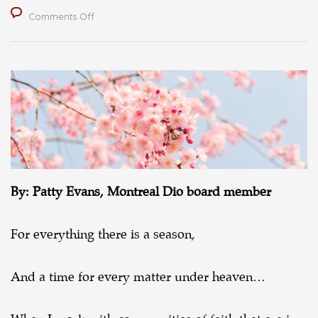
on
Comments Off
A
season
for
new
life
By: Patty Evans, Montreal Dio board member
For everything there is a season,
And a time for every matter under heaven…