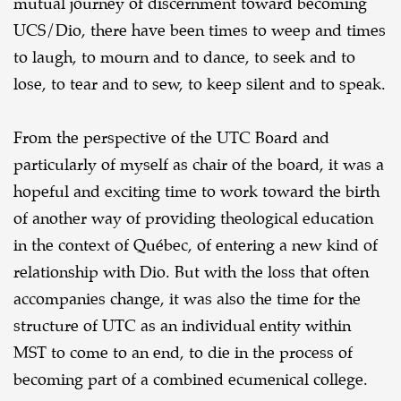
mutual journey of discernment toward becoming
UCS/Dio, there have been times to weep and times
to laugh, to mourn and to dance, to seek and to
lose, to tear and to sew, to keep silent and to speak.
From the perspective of the UTC Board and
particularly of myself as chair of the board, it was a
hopeful and exciting time to work toward the birth
of another way of providing theological education
in the context of Québec, of entering a new kind of
relationship with Dio. But with the loss that often
accompanies change, it was also the time for the
structure of UTC as an individual entity within
MST to come to an end, to die in the process of
becoming part of a combined ecumenical college.