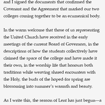
and I signed the documents that confirmed the
Covenant and the Agreement that marked our two
colleges coming together to be an ecumenical body.
In the warm welcome that those of us representing
the United Church have received in the early
meetings of the current Board of Governors, in the
descriptions of how the students collectively have
claimed the space of the college and have made it
their own, in the worship life that honours both
traditions while weaving shared encounters with
the Holy, the buds of the hoped-for spring are
blossoming into summer’s warmth and beauty.
As I write this, the season of Lent has just begun—a