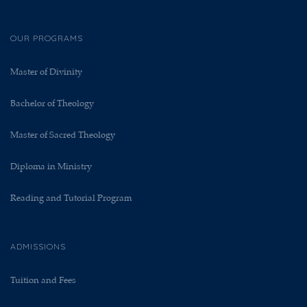
OUR PROGRAMS
Master of Divinity
Bachelor of Theology
Master of Sacred Theology
Diploma in Ministry
Reading and Tutorial Program
ADMISSIONS
Tuition and Fees