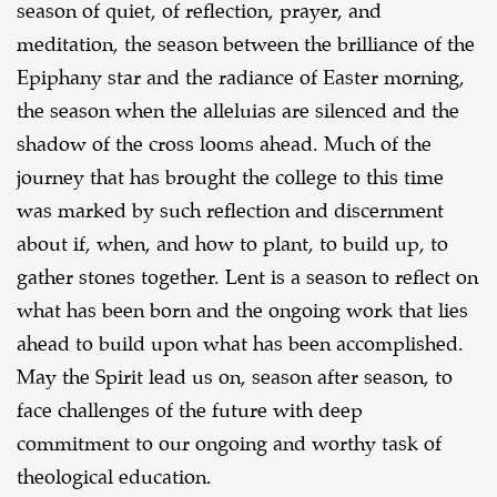
season of quiet, of reflection, prayer, and
meditation, the season between the brilliance of the
Epiphany star and the radiance of Easter morning,
the season when the alleluias are silenced and the
shadow of the cross looms ahead. Much of the
journey that has brought the college to this time
was marked by such reflection and discernment
about if, when, and how to plant, to build up, to
gather stones together. Lent is a season to reflect on
what has been born and the ongoing work that lies
ahead to build upon what has been accomplished.
May the Spirit lead us on, season after season, to
face challenges of the future with deep
commitment to our ongoing and worthy task of
theological education.