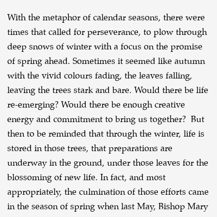
With the metaphor of calendar seasons, there were
times that called for perseverance, to plow through
deep snows of winter with a focus on the promise
of spring ahead. Sometimes it seemed like autumn
with the vivid colours fading, the leaves falling,
leaving the trees stark and bare. Would there be life
re-emerging? Would there be enough creative
energy and commitment to bring us together? But
then to be reminded that through the winter, life is
stored in those trees, that preparations are
underway in the ground, under those leaves for the
blossoming of new life. In fact, and most
appropriately, the culmination of those efforts came
in the season of spring when last May, Bishop Mary