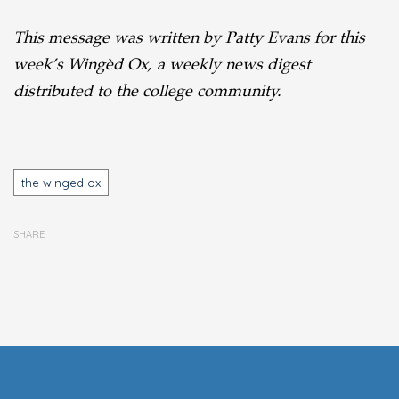
This message was written by Patty Evans for this
week’s Wingèd Ox, a weekly news digest
distributed to the college community.
Tags
the winged ox
SHARE