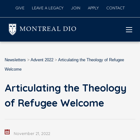
GIVE
LEAVE A LEGACY
JOIN
APPLY
CONTACT
MONTREAL DIO
Newsletters
>
Advent 2022
>
Articulating the Theology of Refugee
Welcome
Articulating the Theology
of Refugee Welcome
November 21, 2022