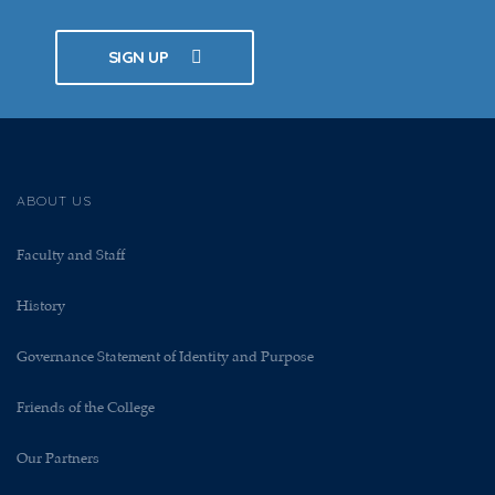
SIGN UP
ABOUT US
Faculty and Staff
History
Governance Statement of Identity and Purpose
Friends of the College
Our Partners