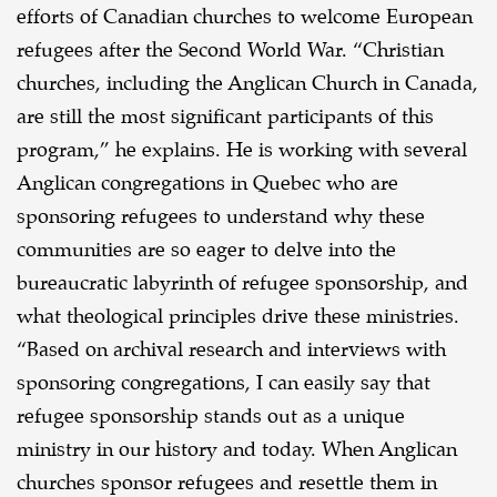
efforts of Canadian churches to welcome European
refugees after the Second World War. “Christian
churches, including the Anglican Church in Canada,
are still the most significant participants of this
program,” he explains. He is working with several
Anglican congregations in Quebec who are
sponsoring refugees to understand why these
communities are so eager to delve into the
bureaucratic labyrinth of refugee sponsorship, and
what theological principles drive these ministries.
“Based on archival research and interviews with
sponsoring congregations, I can easily say that
refugee sponsorship stands out as a unique
ministry in our history and today. When Anglican
churches sponsor refugees and resettle them in