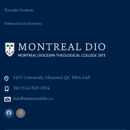
Transfer Students
International Students
3475 University, Montreal QC H3A 2A8
Tel: (514) 849-3004
info@montrealdio.ca