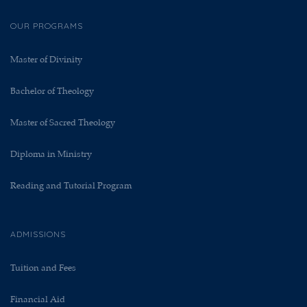
OUR PROGRAMS
Master of Divinity
Bachelor of Theology
Master of Sacred Theology
Diploma in Ministry
Reading and Tutorial Program
ADMISSIONS
Tuition and Fees
Financial Aid