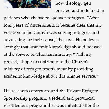
how theology gets
enacted and redefined in
parishes who choose to sponsor refugees. “After
four years of discernment, it became clear that my
vocation in the Church was serving refugees and
advocating for their cause,” he says. He believes
strongly that academic knowledge should be used
at the service of Christian ministry. “With my
project, I hope to contribute to the Church’s
ministry of refugee resettlement by providing
academic knowledge about this unique service.”
His research centres around the Private Refugee
Sponsorship program, a federal and provincial
resettlement program that was initiated after the