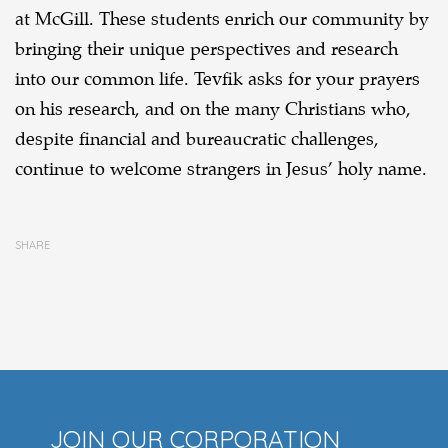
at McGill. These students enrich our community by
bringing their unique perspectives and research
into our common life. Tevfik asks for your prayers
on his research, and on the many Christians who,
despite financial and bureaucratic challenges,
continue to welcome strangers in Jesus’ holy name.
SHARE
JOIN OUR CORPORATION