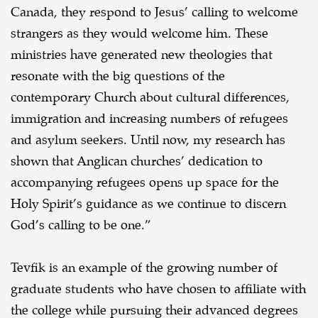
Canada, they respond to Jesus’ calling to welcome
strangers as they would welcome him. These
ministries have generated new theologies that
resonate with the big questions of the
contemporary Church about cultural differences,
immigration and increasing numbers of refugees
and asylum seekers. Until now, my research has
shown that Anglican churches’ dedication to
accompanying refugees opens up space for the
Holy Spirit’s guidance as we continue to discern
God’s calling to be one.”
Tevfik is an example of the growing number of
graduate students who have chosen to affiliate with
the college while pursuing their advanced degrees