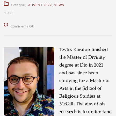
Category:
ADVENT 2022
,
NEWS
SHARE
on
Comments Off
Articulating
the
Theology
Tevfik Karatop finished
of
the Master of Divinity
Refugee
degree at Dio in 2021
Welcome
and has since been
studying for a Master of
Arts in the School of
Religious Studies at
McGill. The aim of his
research is to understand