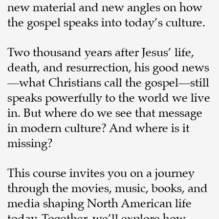
new material and new angles on how
the gospel speaks into today’s culture.
Two thousand years after Jesus’ life,
death, and resurrection, his good news
—what Christians call the gospel—still
speaks powerfully to the world we live
in. But where do we see that message
in modern culture? And where is it
missing?
This course invites you on a journey
through the movies, music, books, and
media shaping North American life