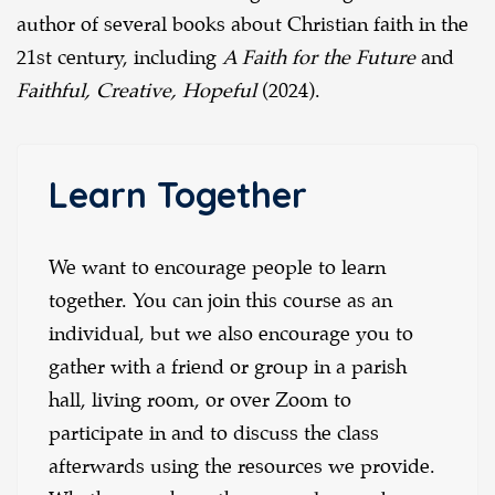
author of several books about Christian faith in the
21st century, including
A Faith for the Future
and
Faithful, Creative, Hopeful
(2024).
Learn Together
We want to encourage people to learn
together. You can join this course as an
individual, but we also encourage you to
gather with a friend or group in a parish
hall, living room, or over Zoom to
participate in and to discuss the class
afterwards using the resources we provide.