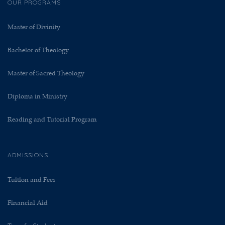
OUR PROGRAMS
Master of Divinity
Bachelor of Theology
Master of Sacred Theology
Diploma in Ministry
Reading and Tutorial Program
ADMISSIONS
Tuition and Fees
Financial Aid