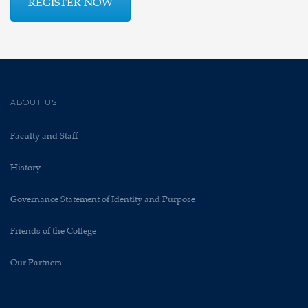
REGISTER NOW
ABOUT US
Faculty and Staff
History
Governance Statement of Identity and Purpose
Friends of the College
Our Partners