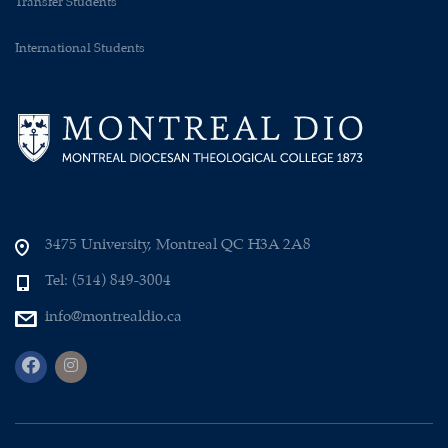
Transfer Students
International Students
3475 University, Montreal QC H3A 2A8
Tel: (514) 849-3004
info@montrealdio.ca