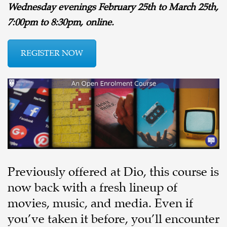
Wednesday evenings February 25th to March 25th,
7:00pm to 8:30pm, online.
REGISTER NOW
Previously offered at Dio, this course is
now back with a fresh lineup of
movies, music, and media. Even if
you’ve taken it before, you’ll encounter