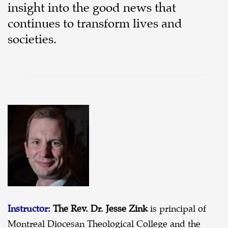
insight into the good news that
continues to transform lives and
societies.
Instructor:
The Rev. Dr. Jesse Zink
is principal of
Montreal Diocesan Theological College and the