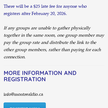
There will be a $25 late fee for anyone who
registers after February 20, 2026.
If any groups are unable to gather physically
together in the same room, one group member may
pay the group rate and distribute the link to the
other group members, rather than paying for each
connection.
MORE INFORMATION AND
REGISTRATION
info@montrealdio.ca