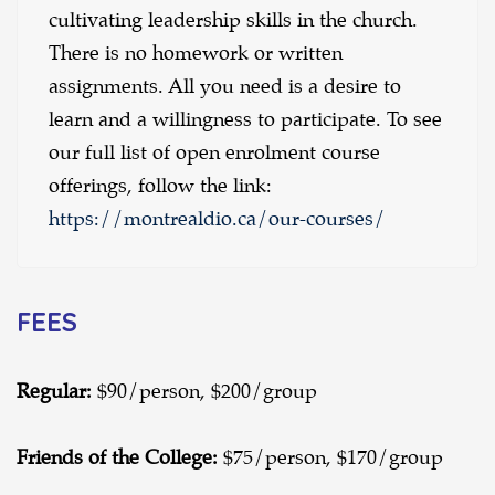
cultivating leadership skills in the church.
There is no homework or written
assignments. All you need is a desire to
learn and a willingness to participate. To see
our full list of open enrolment course
offerings, follow the link:
https://montrealdio.ca/our-courses/
FEES
Regular:
$90/person, $200/group
Friends of the College:
$75/person, $170/group