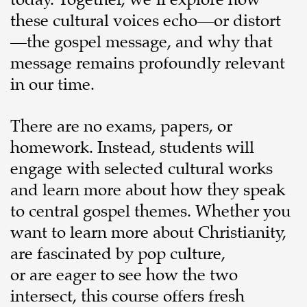
today. Together, we’ll explore how
these cultural voices echo—or distort
—the gospel message, and why that
message remains profoundly relevant
in our time.
There are no exams, papers, or
homework. Instead, students will
engage with selected cultural works
and learn more about how they speak
to central gospel themes. Whether you
want to learn more about Christianity,
are fascinated by pop culture,
or are eager to see how the two
intersect, this course offers fresh