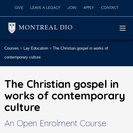
GIVE
LEAVE A LEGACY
JOIN
APPLY
CONTACT
MONTREAL DIO
Courses
>
Lay Education
>
The Christian gospel in works of
contemporary culture
The Christian gospel in
works of contemporary
culture
An Open Enrolment Course