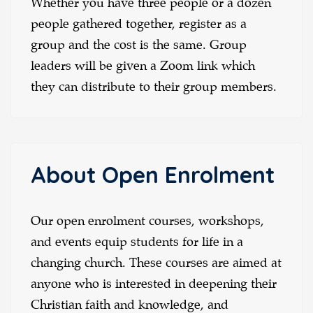
Whether you have three people or a dozen
people gathered together, register as a
group and the cost is the same. Group
leaders will be given a Zoom link which
they can distribute to their group members.
About Open Enrolment
Our open enrolment courses, workshops,
and events equip students for life in a
changing church. These courses are aimed at
anyone who is interested in deepening their
Christian faith and knowledge, and