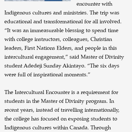
encounter with
Indigenous cultures and ministries. The trip was
educational and transformational for all involved.
“It was an immeasurable blessing to spend time
with college instructors, colleagues, Christian
leaders, First Nations Elders, and people in this
intercultural engagement,” said Master of Divinity
student Adedeji Sunday Akintayo. “The six days
were full of inspirational moments.”
The Intercultural Encounter is a requirement for
students in the Master of Divinity program. In
recent years, instead of travelling internationally,
the college has focused on exposing students to
Indigenous cultures within Canada. Through