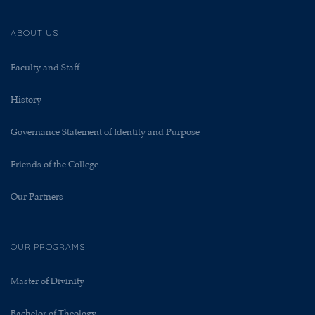
ABOUT US
Faculty and Staff
History
Governance Statement of Identity and Purpose
Friends of the College
Our Partners
OUR PROGRAMS
Master of Divinity
Bachelor of Theology