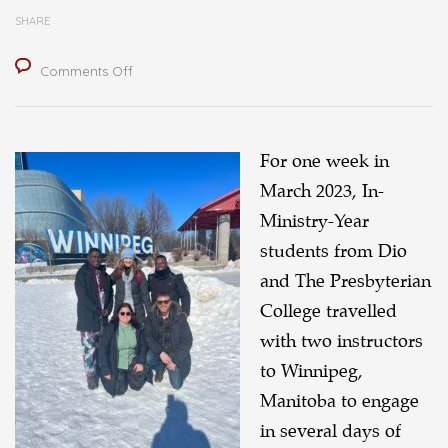
SHARE
on
Comments Off
Encountering
Indigenous
Perspectives
For one week in
in
March 2023, In-
Winnipeg
Ministry-Year
students from Dio
and The Presbyterian
College travelled
with two instructors
to Winnipeg,
Manitoba to engage
in several days of