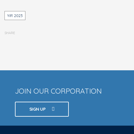
Tags
YiR 2023
SHARE
JOIN OUR CORPORATION
SIGN UP