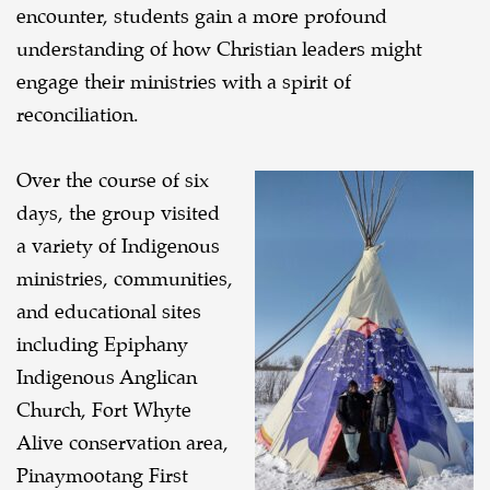
encounter, students gain a more profound
understanding of how Christian leaders might
engage their ministries with a spirit of
reconciliation.
Over the course of six
days, the group visited
a variety of Indigenous
ministries, communities,
and educational sites
including Epiphany
Indigenous Anglican
Church, Fort Whyte
Alive conservation area,
Pinaymootang First