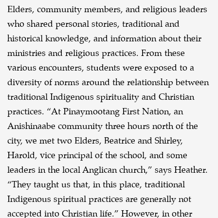
Elders, community members, and religious leaders
who shared personal stories, traditional and
historical knowledge, and information about their
ministries and religious practices. From these
various encounters, students were exposed to a
diversity of norms around the relationship between
traditional Indigenous spirituality and Christian
practices. “At Pinaymootang First Nation, an
Anishinaabe community three hours north of the
city, we met two Elders, Beatrice and Shirley,
Harold, vice principal of the school, and some
leaders in the local Anglican church,” says Heather.
“They taught us that, in this place, traditional
Indigenous spiritual practices are generally not
accepted into Christian life.” However, in other