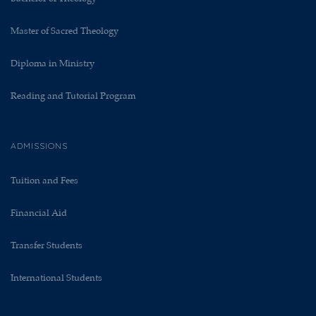
Master of Sacred Theology
Diploma in Ministry
Reading and Tutorial Program
ADMISSIONS
Tuition and Fees
Financial Aid
Transfer Students
International Students