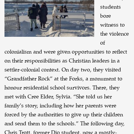
students
bore
witness to
the violence
of
colonialism and were given opportunities to reflect
on their responsibilities as Christian leaders in a
settler-colonial context. On day two, they visited
“Grandfather Rock” at the Forks, a monument to
honour residential school survivors. There, they
met with Cree Elder, Sylvia. “She told us her
family’s story, including how her parents were
forced by the authorities to give up their children
and send them to the schools.” The following day,
Chris Trott, former Dio student, now a mostly-