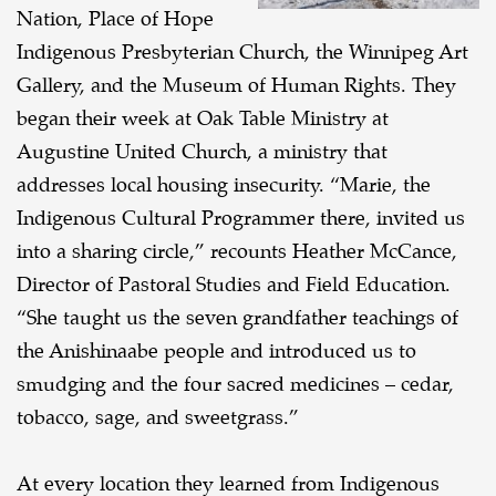
Nation, Place of Hope
Indigenous Presbyterian Church, the Winnipeg Art
Gallery, and the Museum of Human Rights. They
began their week at Oak Table Ministry at
Augustine United Church, a ministry that
addresses local housing insecurity. “Marie, the
Indigenous Cultural Programmer there, invited us
into a sharing circle,” recounts Heather McCance,
Director of Pastoral Studies and Field Education.
“She taught us the seven grandfather teachings of
the Anishinaabe people and introduced us to
smudging and the four sacred medicines – cedar,
tobacco, sage, and sweetgrass.”
At every location they learned from Indigenous