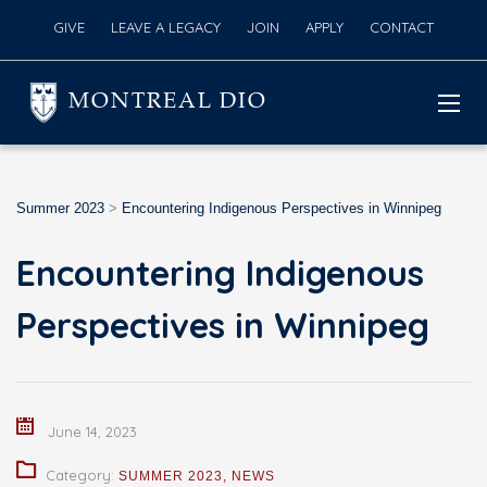
GIVE
LEAVE A LEGACY
JOIN
APPLY
CONTACT
MONTREAL DIO
Summer 2023
>
Encountering Indigenous Perspectives in Winnipeg
Encountering Indigenous
Perspectives in Winnipeg
June 14, 2023
Category:
SUMMER 2023
,
NEWS