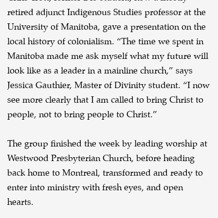
retired adjunct Indigenous Studies professor at the
University of Manitoba, gave a presentation on the
local history of colonialism. “The time we spent in
Manitoba made me ask myself what my future will
look like as a leader in a mainline church,” says
Jessica Gauthier, Master of Divinity student. “I now
see more clearly that I am called to bring Christ to
people, not to bring people to Christ.”
The group finished the week by leading worship at
Westwood Presbyterian Church, before heading
back home to Montreal, transformed and ready to
enter into ministry with fresh eyes, and open
hearts.