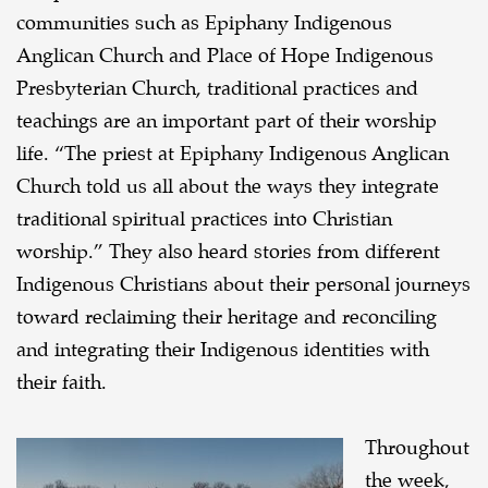
communities such as Epiphany Indigenous
Anglican Church and Place of Hope Indigenous
Presbyterian Church, traditional practices and
teachings are an important part of their worship
life. “The priest at Epiphany Indigenous Anglican
Church told us all about the ways they integrate
traditional spiritual practices into Christian
worship.” They also heard stories from different
Indigenous Christians about their personal journeys
toward reclaiming their heritage and reconciling
and integrating their Indigenous identities with
their faith.
Throughout
the week,