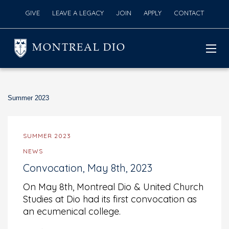
GIVE
LEAVE A LEGACY
JOIN
APPLY
CONTACT
MONTREAL DIO
Summer 2023
SUMMER 2023
NEWS
Convocation, May 8th, 2023
On May 8th, Montreal Dio & United Church
Studies at Dio had its first convocation as
an ecumenical college.