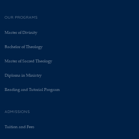
OUR PROGRAMS
Master of Divinity
Bachelor of Theology
Master of Sacred Theology
Diploma in Ministry
Reading and Tutorial Program
ADMISSIONS
Tuition and Fees