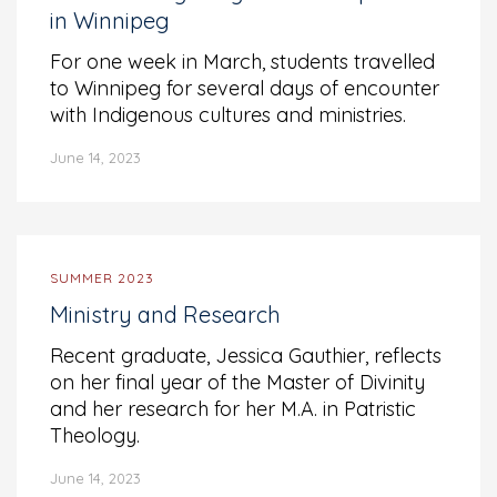
in Winnipeg
For one week in March, students travelled
to Winnipeg for several days of encounter
with Indigenous cultures and ministries.
June 14, 2023
SUMMER 2023
Ministry and Research
Recent graduate, Jessica Gauthier, reflects
on her final year of the Master of Divinity
and her research for her M.A. in Patristic
Theology.
June 14, 2023