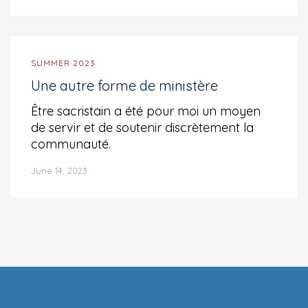
SUMMER 2023
Une autre forme de ministère
Être sacristain a été pour moi un moyen
de servir et de soutenir discrètement la
communauté.
June 14, 2023