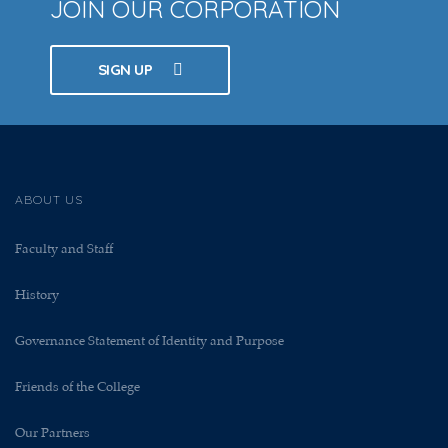
JOIN OUR CORPORATION
SIGN UP
ABOUT US
Faculty and Staff
History
Governance Statement of Identity and Purpose
Friends of the College
Our Partners