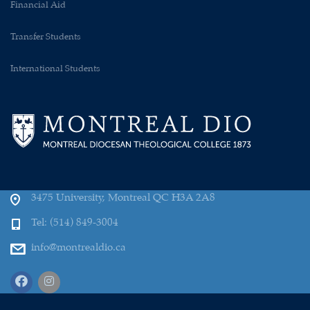
Financial Aid
Transfer Students
International Students
3475 University, Montreal QC H3A 2A8
Tel: (514) 849-3004
info@montrealdio.ca