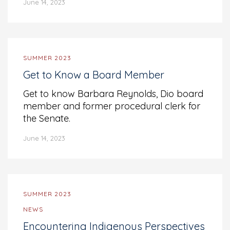
June 14, 2023
SUMMER 2023
Get to Know a Board Member
Get to know Barbara Reynolds, Dio board
member and former procedural clerk for
the Senate.
June 14, 2023
SUMMER 2023
NEWS
Encountering Indigenous Perspectives