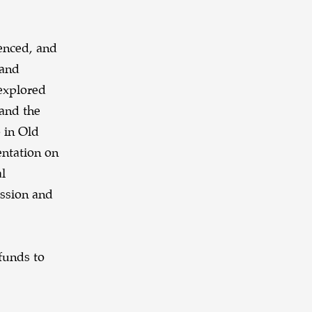
enced, and
 and
 explored
 and the
 in Old
ntation on
al
ission and
funds to