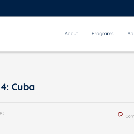
About
Programs
Ad
24: Cuba
RE
Com