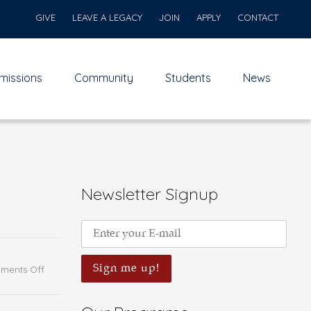
GIVE
LEAVE A LEGACY
JOIN
APPLY
CONTACT
missions
Community
Students
News
Newsletter Signup
on
ments Off
Intercultural
Encounter