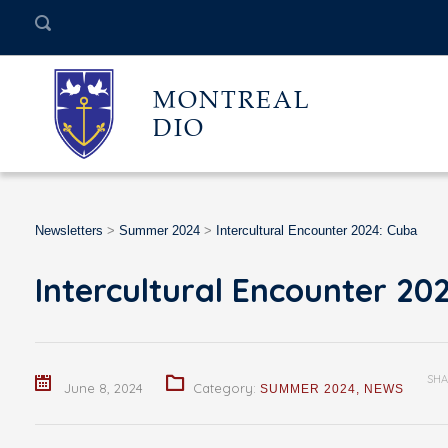
MONTREAL
DIO
Newsletters
>
Summer 2024
>
Intercultural Encounter 2024: Cuba
Intercultural Encounter 20
SHA
June 8, 2024
Category:
SUMMER 2024
,
NEWS