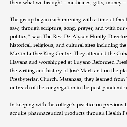
them what we brought – medicines, gifts, money – w
The group began each morning with a time of theol
saw, through scripture, song, prayer, and with our
politics,” says The Rev. Dr. Alyson Huntly, Directo
historical, religious, and cultural sites including
Martin Luther King Centre. They attended the Cuba
Havana and worshipped at Luyano Reformed Presbyt
the writing and history of José Marti and on the pla
Presbyterian Church, Matanzas, they learned from 
outreach of the congregation in the post-pandemic 
In-keeping with the college’s practice on previous
acquire pharmaceutical products through Health Par