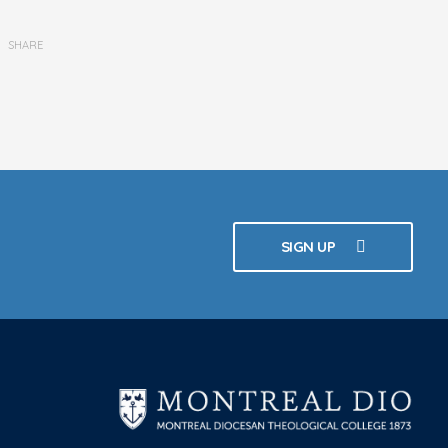
SHARE
SIGN UP