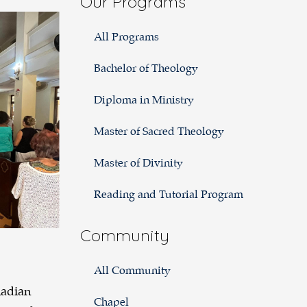
Our Programs
2024:
All Programs
Cuba
Bachelor of Theology
Diploma in Ministry
Master of Sacred Theology
Master of Divinity
Reading and Tutorial Program
Community
All Community
nadian
Chapel