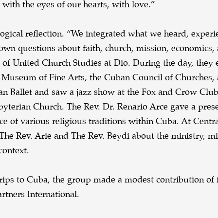
ith the eyes of our hearts, with love.”
ogical reflection. “We integrated what we heard, experi
 own questions about faith, church, mission, economics,
r of United Church Studies at Dio. During the day, they
 the Museum of Fine Arts, the Cuban Council of Churches,
n Ballet and saw a jazz show at the Fox and Crow Club
erian Church. The Rev. Dr. Renario Arce gave a prese
ce of various religious traditions within Cuba. At Centr
The Rev. Arie and The Rev. Beydi about the ministry, m
context.
 trips to Cuba, the group made a modest contribution of 
tners International.