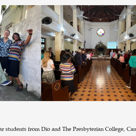
Year students from Dio and The Presbyterian College, Ca