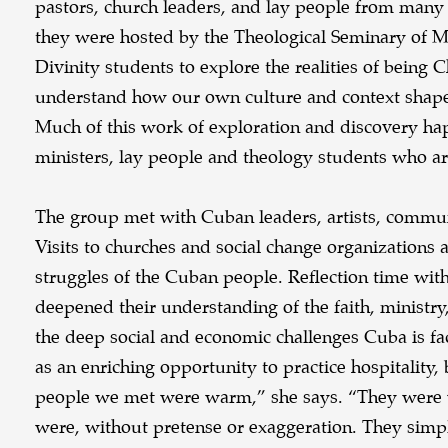
pastors, church leaders, and lay people from many
they were hosted by the Theological Seminary of Ma
Divinity students to explore the realities of being 
understand how our own culture and context shape
Much of this work of exploration and discovery hap
ministers, lay people and theology students who are
The group met with Cuban leaders, artists, commu
Visits to churches and social change organizations 
struggles of the Cuban people. Reflection time wit
deepened their understanding of the faith, ministry
the deep social and economic challenges Cuba is fac
as an enriching opportunity to practice hospitality,
people we met were warm,” she says. “They were w
were, without pretense or exaggeration. They simpl