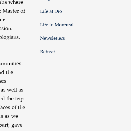
Cuba where
r Master of
Life at Dio
ter
Life in Montreal
ssion.
ologians,
Newsletters
Retreat
mmunities.
nd the
ers
 as well as
ed the trip
aces of the
us as we
part, gave