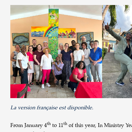
La version française est disponible.
th
th
From January 4
to 11
of this year, In Ministry 