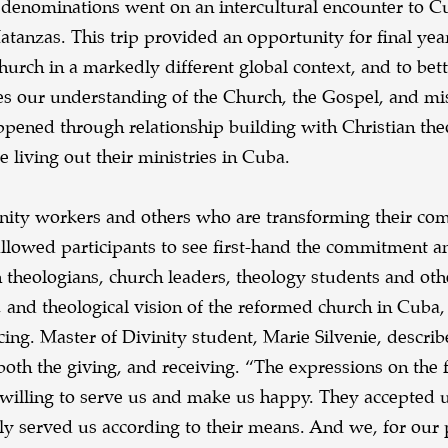
 denominations went on an intercultural encounter to 
tanzas. This trip provided an opportunity for final yea
Church in a markedly different global context, and to bet
s our understanding of the Church, the Gospel, and mi
pened through relationship building with Christian the
 living out their ministries in Cuba.
nity workers and others who are transforming their co
allowed participants to see first-hand the commitment a
h theologians, church leaders, theology students and oth
, and theological vision of the reformed church in Cuba,
ing. Master of Divinity student, Marie Silvenie, describ
 both the giving, and receiving. “The expressions on the f
illing to serve us and make us happy. They accepted 
y served us according to their means. And we, for our 