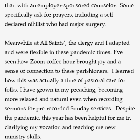
than with an employer-sponsored counselor. Some
specifically ask for prayers, including a self-
declared nihilist who had major surgery.
Meanwhile at All Saints’, the clergy and I adapted
and were flexible in these pandemic times. I’ve
seen how Zoom coffee hour brought joy and a
sense of connection to these parishioners. I learned
how this was actually a time of pastoral care for
folks. I have grown in my preaching, becoming
more relaxed and natural even when recording
sermons for pre-recorded Sunday services. Despite
the pandemic, this year has been helpful for me in
clarifying my vocation and teaching me new
ministry skills.