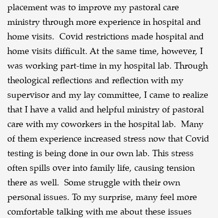
placement was to improve my pastoral care
ministry through more experience in hospital and
home visits. Covid restrictions made hospital and
home visits difficult. At the same time, however, I
was working part-time in my hospital lab. Through
theological reflections and reflection with my
supervisor and my lay committee, I came to realize
that I have a valid and helpful ministry of pastoral
care with my coworkers in the hospital lab. Many
of them experience increased stress now that Covid
testing is being done in our own lab. This stress
often spills over into family life, causing tension
there as well. Some struggle with their own
personal issues. To my surprise, many feel more
comfortable talking with me about these issues