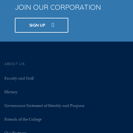
JOIN OUR CORPORATION
SIGN UP
ABOUT US
Faculty and Staff
History
Governance Statement of Identity and Purpose
Friends of the College