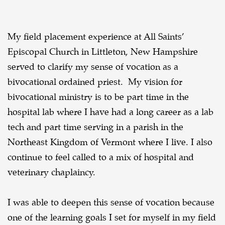
My field placement experience at All Saints’
Episcopal Church in Littleton, New Hampshire
served to clarify my sense of vocation as a
bivocational ordained priest. My vision for
bivocational ministry is to be part time in the
hospital lab where I have had a long career as a lab
tech and part time serving in a parish in the
Northeast Kingdom of Vermont where I live. I also
continue to feel called to a mix of hospital and
veterinary chaplaincy.
I was able to deepen this sense of vocation because
one of the learning goals I set for myself in my field