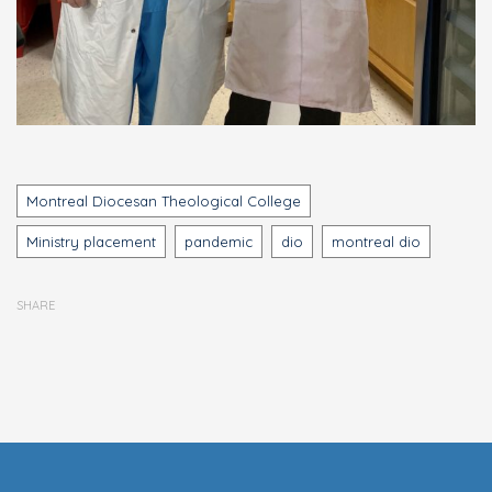
Tags
Montreal Diocesan Theological College
Ministry placement
pandemic
dio
montreal dio
SHARE