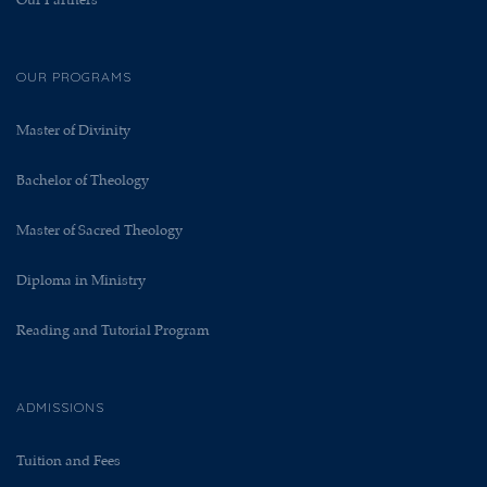
Our Partners
OUR PROGRAMS
Master of Divinity
Bachelor of Theology
Master of Sacred Theology
Diploma in Ministry
Reading and Tutorial Program
ADMISSIONS
Tuition and Fees