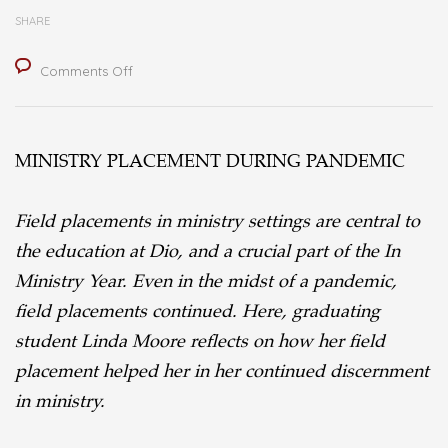
SHARE
on
Comments Off
Ministry
Placement
MINISTRY PLACEMENT DURING PANDEMIC
During
a
Field placements in ministry settings are central to
Pandemic
the education at Dio, and a crucial part of the In
Ministry Year. Even in the midst of a pandemic,
field placements continued. Here, graduating
student Linda Moore reflects on how her field
placement helped her in her continued discernment
in ministry.