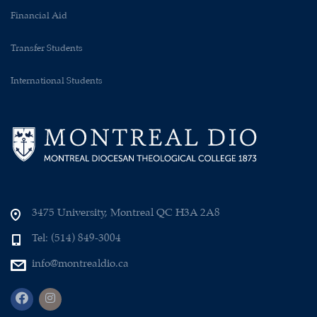
Financial Aid
Transfer Students
International Students
3475 University, Montreal QC H3A 2A8
Tel: (514) 849-3004
info@montrealdio.ca