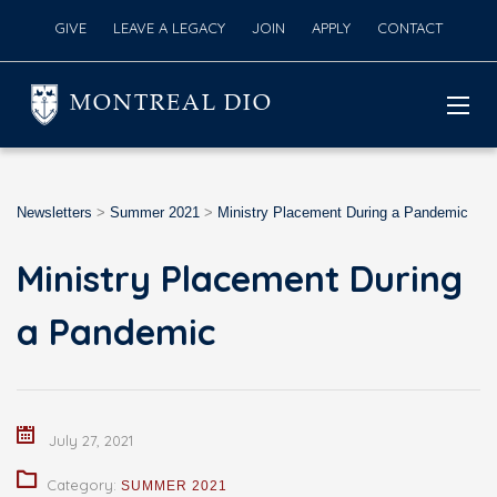
GIVE
LEAVE A LEGACY
JOIN
APPLY
CONTACT
MONTREAL DIO
Newsletters
>
Summer 2021
>
Ministry Placement During a Pandemic
Ministry Placement During
a Pandemic
July 27, 2021
Category:
SUMMER 2021