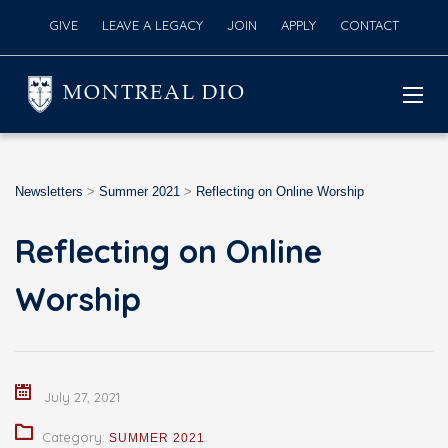
GIVE
LEAVE A LEGACY
JOIN
APPLY
CONTACT
MONTREAL DIO
Newsletters
>
Summer 2021
>
Reflecting on Online Worship
Reflecting on Online
Worship
July 27, 2021
Category:
SUMMER 2021