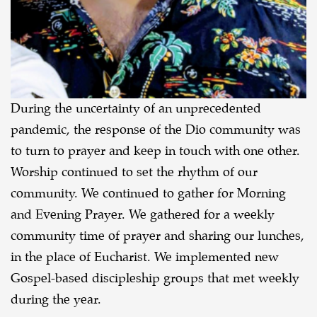
During the uncertainty of an unprecedented
pandemic, the response of the Dio community was
to turn to prayer and keep in touch with one other.
Worship continued to set the rhythm of our
community. We continued to gather for Morning
and Evening Prayer. We gathered for a weekly
community time of prayer and sharing our lunches,
in the place of Eucharist. We implemented new
Gospel-based discipleship groups that met weekly
during the year.