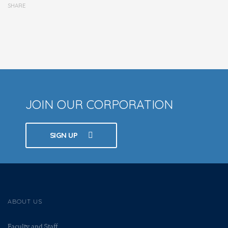
SHARE
JOIN OUR CORPORATION
SIGN UP
ABOUT US
Faculty and Staff