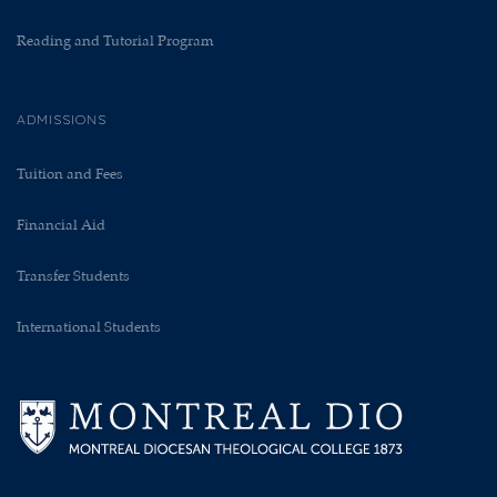
Reading and Tutorial Program
ADMISSIONS
Tuition and Fees
Financial Aid
Transfer Students
International Students