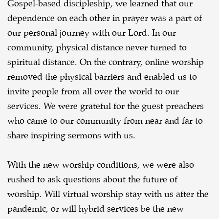
Gospel-based discipleship, we learned that our
dependence on each other in prayer was a part of
our personal journey with our Lord. In our
community, physical distance never turned to
spiritual distance. On the contrary, online worship
removed the physical barriers and enabled us to
invite people from all over the world to our
services. We were grateful for the guest preachers
who came to our community from near and far to
share inspiring sermons with us.
With the new worship conditions, we were also
rushed to ask questions about the future of
worship. Will virtual worship stay with us after the
pandemic, or will hybrid services be the new