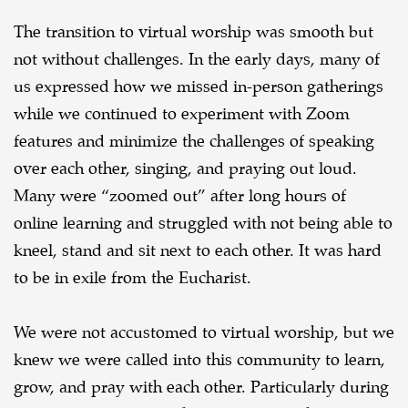
The transition to virtual worship was smooth but
not without challenges. In the early days, many of
us expressed how we missed in-person gatherings
while we continued to experiment with Zoom
features and minimize the challenges of speaking
over each other, singing, and praying out loud.
Many were “zoomed out” after long hours of
online learning and struggled with not being able to
kneel, stand and sit next to each other. It was hard
to be in exile from the Eucharist.
We were not accustomed to virtual worship, but we
knew we were called into this community to learn,
grow, and pray with each other. Particularly during