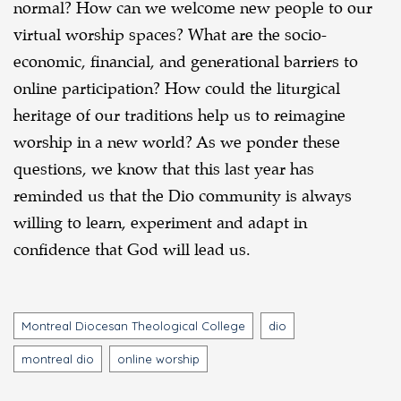
normal? How can we welcome new people to our
virtual worship spaces? What are the socio-
economic, financial, and generational barriers to
online participation? How could the liturgical
heritage of our traditions help us to reimagine
worship in a new world? As we ponder these
questions, we know that this last year has
reminded us that the Dio community is always
willing to learn, experiment and adapt in
confidence that God will lead us.
Tags
Montreal Diocesan Theological College
dio
montreal dio
online worship