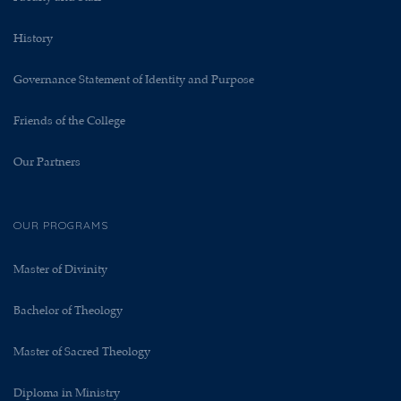
History
Governance Statement of Identity and Purpose
Friends of the College
Our Partners
OUR PROGRAMS
Master of Divinity
Bachelor of Theology
Master of Sacred Theology
Diploma in Ministry