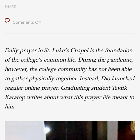
SHARE
on
Comments Off
Reflecting
on
Daily prayer in St. Luke’s Chapel is the foundation
Online
of the college’s common life. During the pandemic,
Worship
however, the college community has not been able
to gather physically together. Instead, Dio launched
regular online prayer. Graduating student Tevfik
Karatop writes about what this prayer life meant to
him.