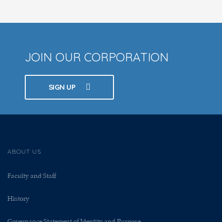
JOIN OUR CORPORATION
SIGN UP
ABOUT US
Faculty and Staff
History
Governance Statement of Identity and Purpose