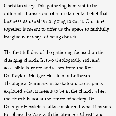
Christian story. This gathering is meant to be
different. It arises out of a fundamental belief that
business as usual is not going to cut it. Our time
together is meant to offer us the space to faithfully
imagine new ways of being church.”
The first full day of the gathering focused on the
changing church. In two theologically rich and
accessible keynote addresses from the Rev.
Dr. Kayko Driedger Hesslein of Lutheran
Theological Seminary in Saskatoon, participants
explored what it means to be in the church when
the church is not at the centre of society. Dr.
Driedger Hesslein’s talks considered what it means
to “Share the Way with the Stranger-Christ” and