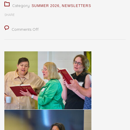
Category:
SUMMER 2026
,
NEWSLETTERS
SHARE
on
Comments Off
Shared
Way,
Shared
Witness
—
Shared
Success!