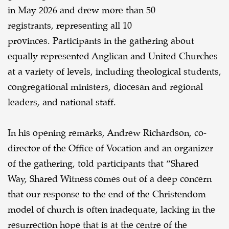
in May 2026 and drew more than 50
registrants, representing all 10
provinces.
Participants in the gathering about
equally represented Anglican and United Churches
at a variety of levels, including theological students,
congregational ministers, diocesan and regional
leaders, and national staff.
In his opening remarks, Andrew Richardson, co-
director of the Office of Vocation and an organizer
of the gathering, told participants that “Shared
Way, Shared Witness comes out of a deep concern
that our response to the end of the Christendom
model of church is often inadequate, lacking in the
resurrection hope that is at the centre of the