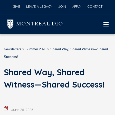
GIVE
LEAVE A LEGACY
JOIN
APPLY
CONTACT
MONTREAL DIO
Newsletters
>
Summer 2026
>
Shared Way, Shared Witness—Shared
Success!
Shared Way, Shared
Witness—Shared Success!
June 26, 2026