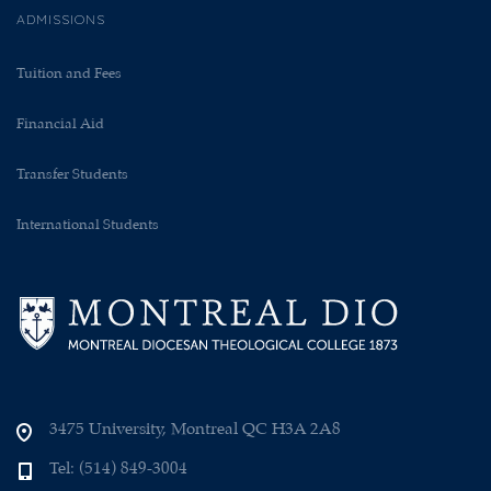
ADMISSIONS
Tuition and Fees
Financial Aid
Transfer Students
International Students
3475 University, Montreal QC H3A 2A8
Tel: (514) 849-3004