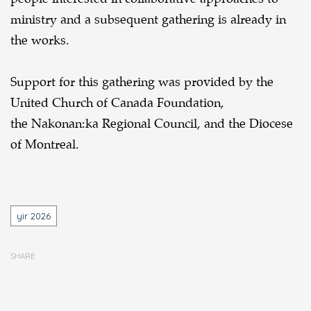
ministry and a subsequent gathering is already in
the works.
Support for this gathering was provided by the
United Church of Canada Foundation,
the Nakonan:ka Regional Council, and the Diocese
of Montreal.
Tags
yir 2026
SHARE