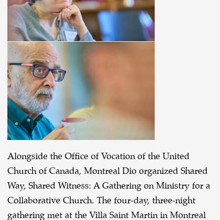
Alongside the Office of Vocation of the United
Church of Canada, Montreal Dio organized Shared
Way, Shared Witness: A Gathering on Ministry for a
Collaborative Church. The four-day, three-night
gathering met at the Villa Saint Martin in Montreal