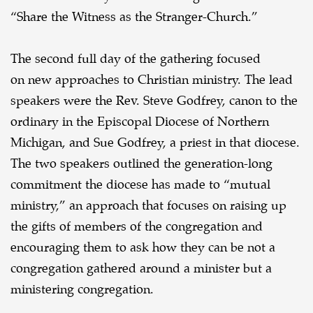
“Share the Witness as the Stranger-Church.”
The second full day of the gathering focused
on new approaches to Christian ministry. The lead
speakers were the Rev. Steve Godfrey, canon to the
ordinary in the Episcopal Diocese of Northern
Michigan, and Sue Godfrey, a priest in that diocese.
The two speakers outlined the generation-long
commitment the diocese has made to “mutual
ministry,” an approach that focuses on raising up
the gifts of members of the congregation and
encouraging them to ask how they can be not a
congregation gathered around a minister but a
ministering congregation.