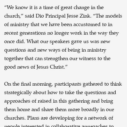
“We know it is a time of great change in the
church,” said Dio Principal Jesse Zink. “The models
of ministry that we have been accustomed to in
recent generations no longer work in the way they
once did. What our speakers gave us was new
questions and new ways of being in ministry
together that can strengthen our witness to the
good news of Jesus Christ.”
On the final morning, participants gathered to think
strategically about how to take the questions and
approaches of raised in this gathering and bring
them home and share them more broadly in our
churches. Plans are developing for a network of
people interested in collaborative approaches to