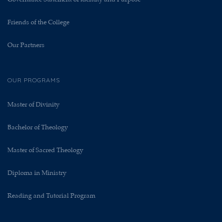
Friends of the College
Our Partners
OUR PROGRAMS
Master of Divinity
Bachelor of Theology
Master of Sacred Theology
Diploma in Ministry
Reading and Tutorial Program