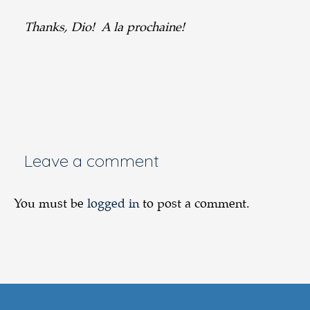
Thanks, Dio! A la prochaine!
Leave a comment
You must be
logged in
to post a comment.