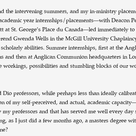
nd the intervening summers, and my in-ministry place
y academic year internships/placements—with Deacon P
tt at St. George’s Place du Canada—led immediately to
rend Gwenda Wells in the McGill University Chaplainc
scholarly abilities. Summer internships, first at the Ang
ns and then at Anglican Communion headquarters in Lo
he workings, possibilities and stumbling blocks of our 
 Dio professors, while perhaps less than ideally calibra
tion of my self-perceived, and actual, academic capacity
y my professors and that has served me well every day 
g, as I just did a few months ago, a masters degree wit
one?