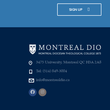
SIGN UP
3475 University, Montreal QC H3A 2A8
Tel: (514) 849-3004
info@montrealdio.ca