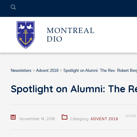
MONTREAL
DIO
Newsletters
>
Advent 2018
>
Spotlight on Alumni: The Rev. Robert Ber
Spotlight on Alumni: The R
SHARE
November 14, 2018
Category:
ADVENT 2018