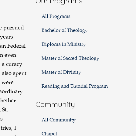
Our Programs
All Programs
ve pursued
Bachelor of Theology
 years
Diploma in Ministry
an Federal
un even
Master of Sacred Theology
 a curacy
Master of Divinity
 also spent
s were
Reading and Tutorial Program
raordinary
hether
Community
 St.
’s
All Community
ries, I
Chapel