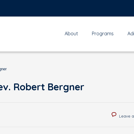
About
Programs
Ad
gner
ev. Robert Bergner
Leave 