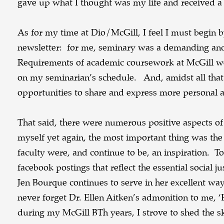
gave up what I thought was my life and received a 
As for my time at Dio/McGill, I feel I must begin
newsletter: for me, seminary was a demanding and 
Requirements of academic coursework at McGill wer
on my seminarian’s schedule. And, amidst all that of
opportunities to share and express more personal a
That said, there were numerous positive aspects o
myself yet again, the most important thing was the 
faculty were, and continue to be, an inspiration. T
facebook postings that reflect the essential social 
Jen Bourque continues to serve in her excellent way
never forget Dr. Ellen Aitken’s admonition to me, ‘E
during my McGill BTh years, I strove to shed the sk