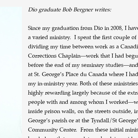
Dio graduate Bob Bergner writes:
Since my graduation from Dio in 2008, I ha
a varied ministry. I spent the first couple of
dividing my time between work as a Canadi
Corrections Chaplain—work that I had beg
before the end of my seminary studies—and
at St. George’s Place du Canada where I had
my in-ministry year. Both of these ministrie
highly rewarding largely because of the ext
people with and among whom I worked—w
inside prison walls, on the streets outside, in
George’s parish or at the Tyndall/St George
Community Center. From these initial minist