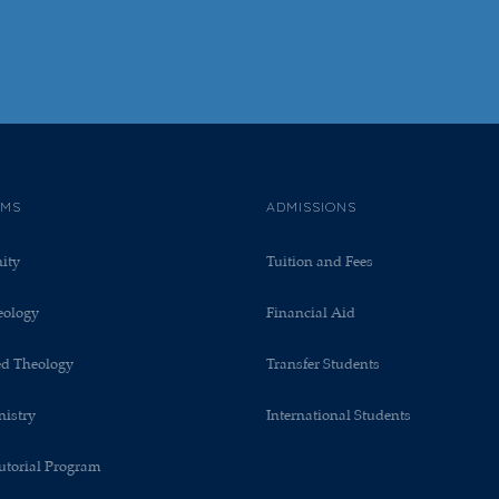
AMS
ADMISSIONS
nity
Tuition and Fees
eology
Financial Aid
ed Theology
Transfer Students
nistry
International Students
utorial Program