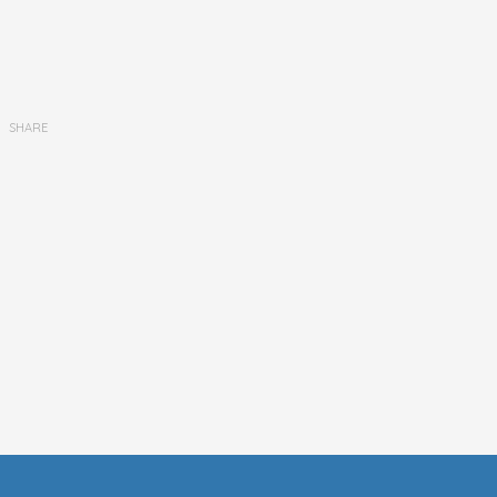
SHARE