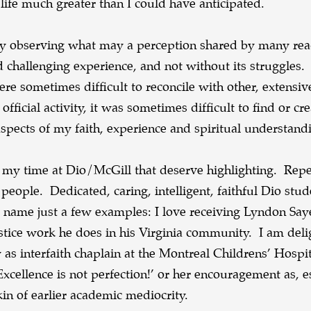
life much greater than I could have anticipated.
 by observing what may a perception shared by many rea
challenging experience, and not without its struggles.
e sometimes difficult to reconcile with other, extens
ficial activity, it was sometimes difficult to find or cre
spects of my faith, experience and spiritual understand
f my time at Dio/McGill that deserve highlighting. Rep
people. Dedicated, caring, intelligent, faithful Dio stu
o name just a few examples: I love receiving Lyndon Say
justice work he does in his Virginia community. I am deli
 as interfaith chaplain at the Montreal Childrens’ Hospi
xcellence is not perfection!’ or her encouragement as, e
in of earlier academic mediocrity.