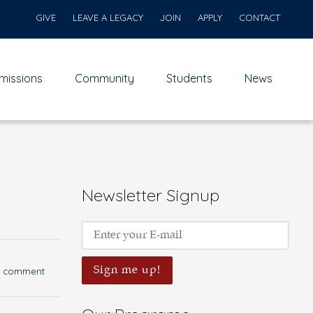
GIVE
LEAVE A LEGACY
JOIN
APPLY
CONTACT
missions
Community
Students
News
Newsletter Signup
a comment