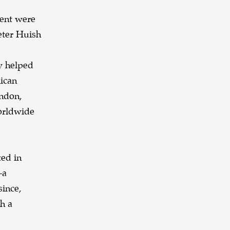
ment were
eter Huish
y helped
lican
ndon,
worldwide
ted in
—a
since,
h a