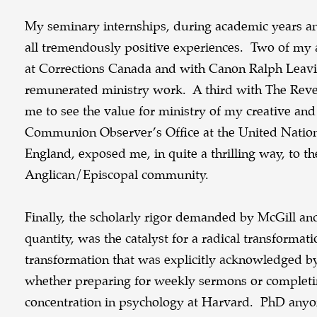
My seminary internships, during academic years a
all tremendously positive experiences. Two of m
at Corrections Canada and with Canon Ralph Leavi
remunerated ministry work. A third with The Reve
me to see the value for ministry of my creative and 
Communion Observer’s Office at the United Natio
England, exposed me, in quite a thrilling way, to t
Anglican/Episcopal community.
Finally, the scholarly rigor demanded by McGill and
quantity, was the catalyst for a radical transforma
transformation that was explicitly acknowledged b
whether preparing for weekly sermons or completin
concentration in psychology at Harvard. PhD any