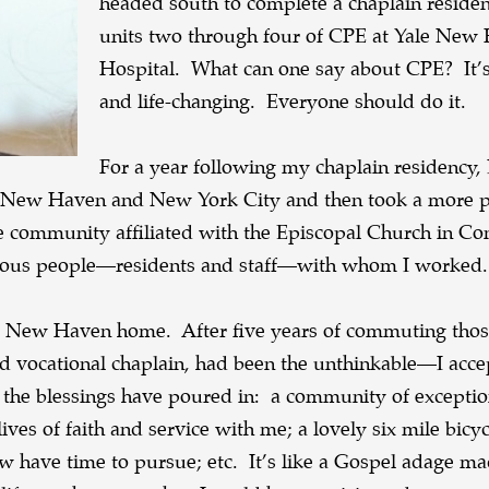
headed south to complete a chaplain reside
units two through four of CPE at Yale New
Hospital. What can one say about CPE? It’s
and life-changing. Everyone should do it.
For a year following my chaplain residency, 
 in New Haven and New York City and then took a more
care community affiliated with the Episcopal Church in Co
elous people—residents and staff—with whom I worked.
my New Haven home. After five years of commuting thos
bed vocational chaplain, had been the unthinkable—I acce
d the blessings have poured in: a community of exceptio
ves of faith and service with me; a lovely six mile bicyc
 have time to pursue; etc. It’s like a Gospel adage mad