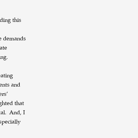
ding this
ive demands
ate
ing.
eating
dents and
ers’
ghted that
tal. And, I
specially