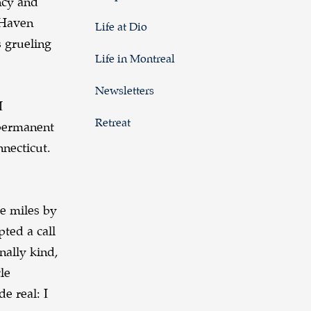
ncy and
 Haven
Life at Dio
 grueling
Life in Montreal
Newsletters
I
Retreat
 permanent
nnecticut.
e miles by
pted a call
nally kind,
le
e real: I