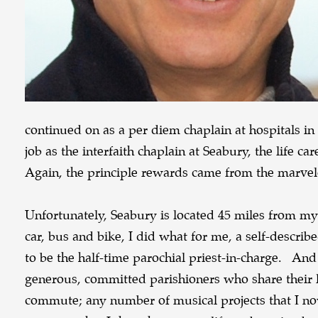
continued on as a per diem chaplain at hospitals
job as the interfaith chaplain at Seabury, the life 
Again, the principle rewards came from the marv
Unfortunately, Seabury is located 45 miles from 
car, bus and bike, I did what for me, a self-descri
to be the half-time parochial priest-in-charge. An
generous, committed parishioners who share their li
commute; any number of musical projects that I now