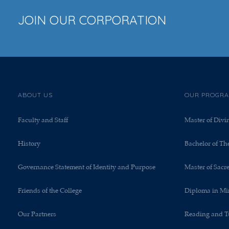
JOIN OUR CORPORATION
ABOUT US
OUR PROGR
Faculty and Staff
Master of Divi
History
Bachelor of Th
Governance Statement of Identity and Purpose
Master of Sacr
Friends of the College
Diploma in Mi
Our Partners
Reading and T