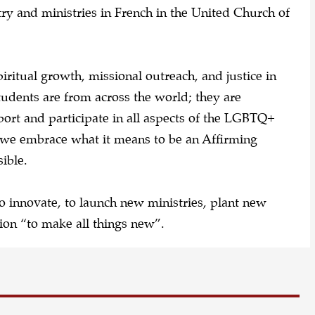
y and ministries in French in the United Church of
iritual growth, missional outreach, and justice in
tudents are from across the world; they are
ort and participate in all aspects of the LGBTQ+
, we embrace what it means to be an Affirming
sible.
o innovate, to launch new ministries, plant new
ion “to make all things new”.