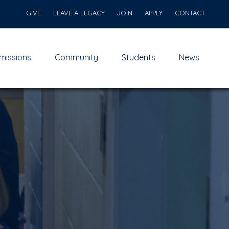
GIVE
LEAVE A LEGACY
JOIN
APPLY
CONTACT
missions
Community
Students
News