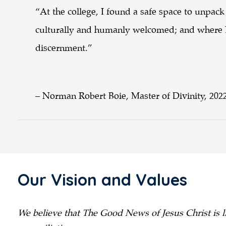
“At the college, I found a safe space to unpack
culturally and humanly welcomed; and where I
discernment.”
– Norman Robert Boie, Master of Divinity, 202
Our Vision and Values
We believe that The Good News of Jesus Christ is li