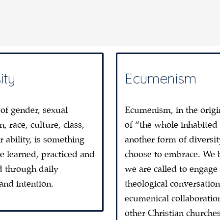
ity
Ecumenism
 of gender, sexual
Ecumenism, in the origi
n, race, culture, class,
of “the whole inhabited
r ability, is something
another form of diversi
be learned, practiced and
choose to embrace. We 
d through daily
we are called to engage 
 and intention.
theological conversatio
ecumenical collaboratio
other Christian churche