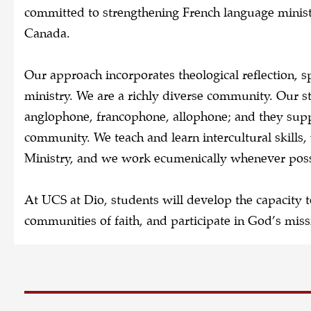
committed to strengthening French language ministr
Canada.
Our approach incorporates theological reflection, sp
ministry. We are a richly diverse community. Our s
anglophone, francophone, allophone; and they supp
community. We teach and learn intercultural skills
Ministry, and we work ecumenically whenever pos
At UCS at Dio, students will develop the capacity t
communities of faith, and participate in God’s miss