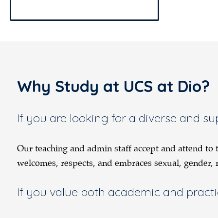
Why Study at UCS at Dio?
If you are looking for a diverse and 
Our teaching and admin staff accept and attend to
welcomes, respects, and embraces sexual, gender, rac
If you value both academic and practi