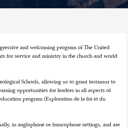
ogressive and welcoming program of The United
s for service and ministry in the church and world
eological Schools, allowing us to grant testamur to
arning opportunities for leaders in all aspects of
education program (Exploration de la foi et du
ually, in anglophone or francophone settings, and are