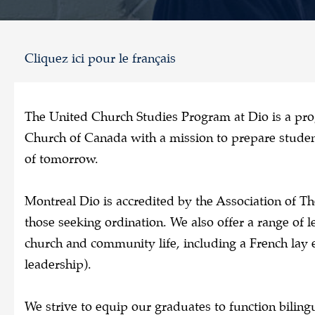
Cliquez ici pour le français
The United Church Studies Program at Dio is a pr
Church of Canada with a mission to prepare student
of tomorrow.
Montreal Dio is accredited by the Association of Th
those seeking ordination. We also offer a range of le
church and community life, including a French lay 
leadership).
We strive to equip our graduates to function biling