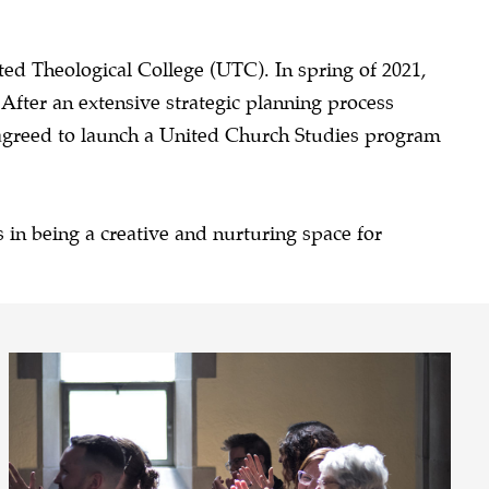
ited Theological College (UTC).
In spring of 2021,
fter an extensive strategic planning process
 agreed to launch a United Church Studies program
 in being a creative and nurturing space for