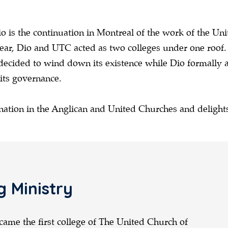
 is the continuation in Montreal of the work of the Un
r, Dio and UTC acted as two colleges under one roof. A
decided to wind down its existence while Dio formally
 its governance.
nation in the Anglican and United Churches and delights
g Ministry
came the first college of The United Church of