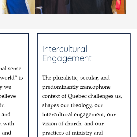
Intercultural
Engagement
nal sense
 world” is
The pluralistic, secular, and
ty we
predominantly francophone
believe
context of Quebec challenges us,
in
shapes our theology, our
n and
intercultural engagement, our
n with
vision of church, and our
s and
practices of ministry and