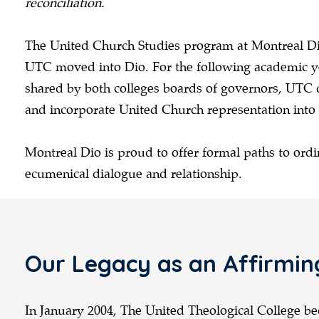
reconciliation.
The United Church Studies program at Montreal Dio
UTC moved into Dio. For the following academic yea
shared by both colleges boards of governors, UTC 
and incorporate United Church representation into
Montreal Dio is proud to offer formal paths to ordi
ecumenical dialogue and relationship.
Our Legacy as an Affirmin
In January 2004, The United Theological College be