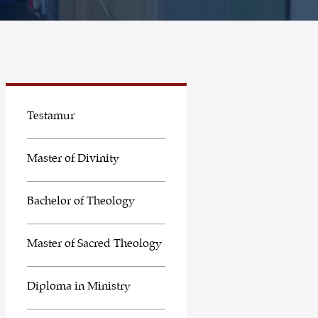
Testamur
Master of Divinity
Bachelor of Theology
Master of Sacred Theology
Diploma in Ministry