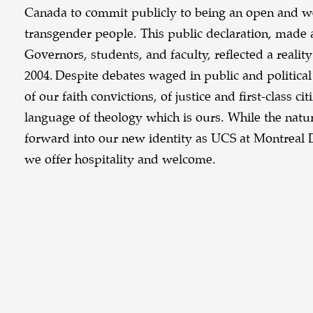
Canada to commit publicly to being an open and we
transgender people. This public declaration, made 
Governors, students, and faculty, reflected a realit
2004. Despite debates waged in public and politica
of our faith convictions, of justice and first-class c
language of theology which is ours. While the natur
forward into our new identity as UCS at Montreal D
we offer hospitality and welcome.