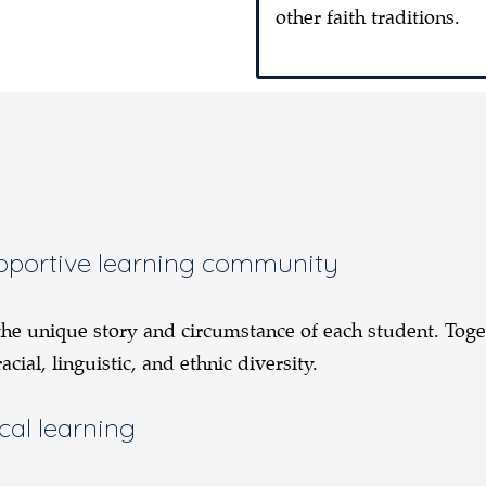
other faith traditions.
supportive learning community
 the unique story and circumstance of each student. Tog
ial, linguistic, and ethnic diversity.
cal learning