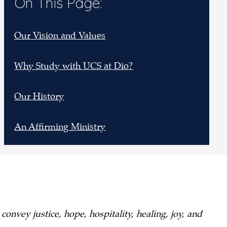
On This Page:
Our Vision and Values
Why Study with UCS at Dio?
Our History
An Affirming Ministry
onvey justice, hope, hospitality, healing, joy, and