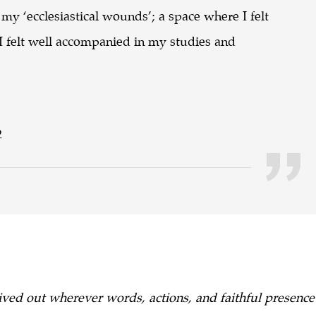
 my ‘ecclesiastical wounds’; a space where I felt
 felt well accompanied in my studies and
2
ved out wherever words, actions, and faithful presence c