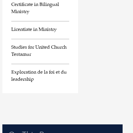
Certificate in Bilingual
Ministry
Licentiate in Ministry
Studies for United Church
Testamur
Exploration de la foi et du
leadership