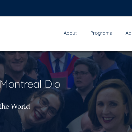
About
Programs
Ad
 Montreal Dio
the World