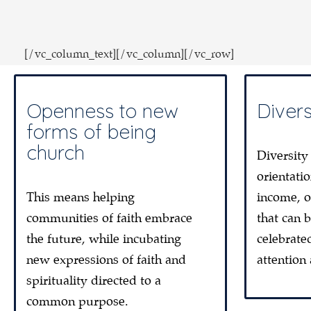
[/vc_column_text][/vc_column][/vc_row]
Openness to new
Divers
forms of being
church
Diversity
orientatio
This means helping
income, o
communities of faith embrace
that can 
the future, while incubating
celebrate
new expressions of faith and
attention
spirituality directed to a
common purpose.