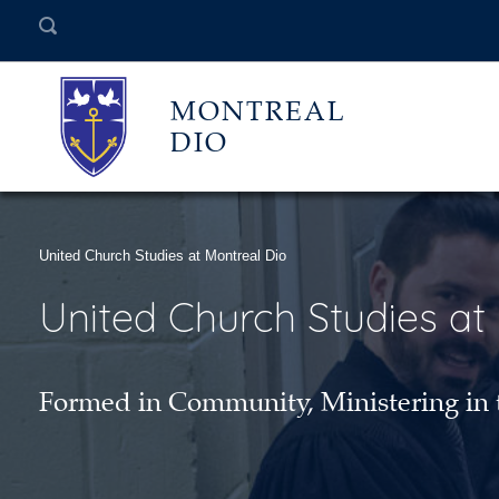
MONTREAL
DIO
United Church Studies at Montreal Dio
United Church Studies at
Formed in Community, Ministering in 