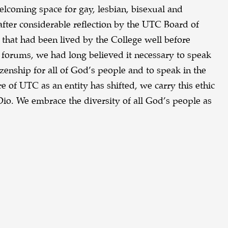
lcoming space for gay, lesbian, bisexual and
after considerable reflection by the UTC Board of
y that had been lived by the College well before
l forums, we had long believed it necessary to speak
itizenship for all of God’s people and to speak in the
e of UTC as an entity has shifted, we carry this ethic
io. We embrace the diversity of all God’s people as