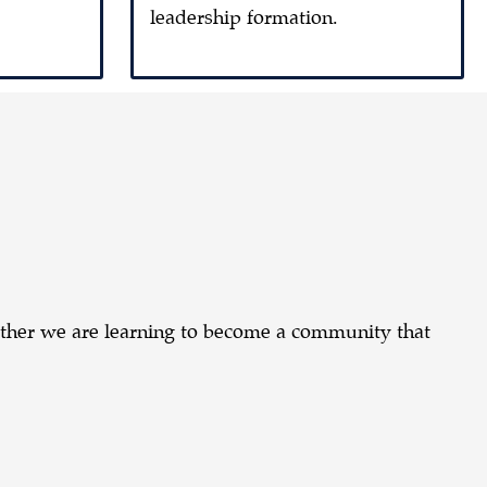
leadership formation.
ether we are learning to become a community that