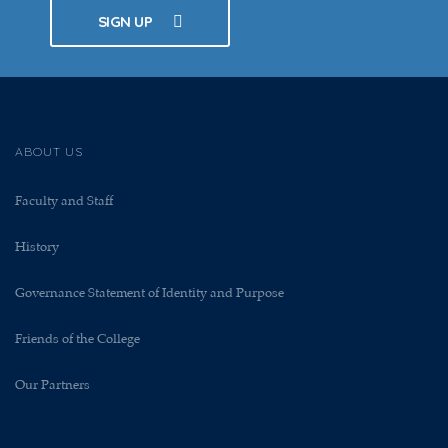
SIGN UP
ABOUT US
Faculty and Staff
History
Governance Statement of Identity and Purpose
Friends of the College
Our Partners