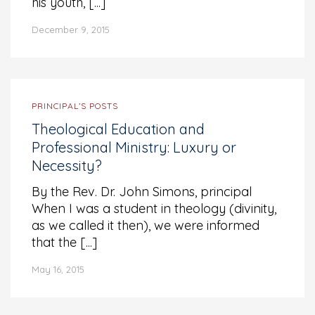
his youth, [...]
December 9, 2015
PRINCIPAL’S POSTS
Theological Education and
Professional Ministry: Luxury or
Necessity?
By the Rev. Dr. John Simons, principal
When I was a student in theology (divinity,
as we called it then), we were informed
that the [...]
May 16, 2015