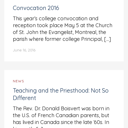
Convocation 2016
This year’s college convocation and
reception took place May 5 at the Church
of St. John the Evangelist, Montreal, the
parish where former college Principal, [...]
June 16, 2016
NEWS
Teaching and the Priesthood: Not So
Different
The Rev. Dr. Donald Boisvert was born in
the U.S. of French Canadian parents, but
has lived in Canada since the late ’60s. In