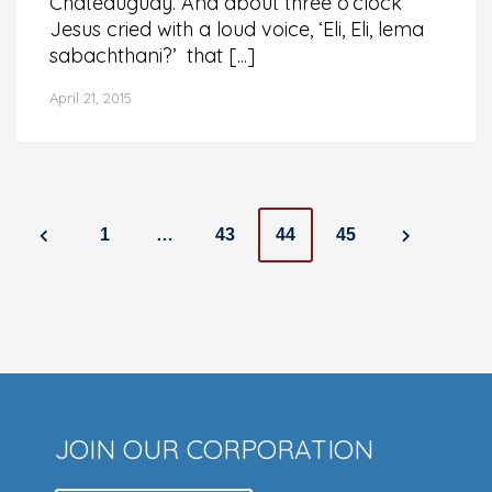
Châteauguay. And about three o’clock
Jesus cried with a loud voice, ‘Eli, Eli, lema
sabachthani?’ that [...]
April 21, 2015
Posts
1
…
43
44
45
navigation
JOIN OUR CORPORATION