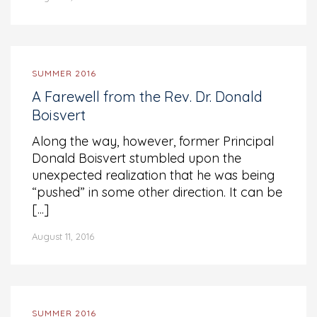
SUMMER 2016
A Farewell from the Rev. Dr. Donald
Boisvert
Along the way, however, former Principal
Donald Boisvert stumbled upon the
unexpected realization that he was being
“pushed” in some other direction. It can be
[...]
August 11, 2016
SUMMER 2016