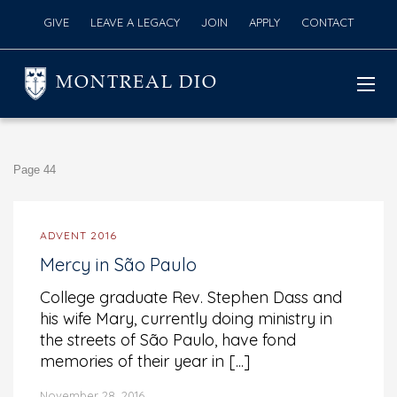
GIVE
LEAVE A LEGACY
JOIN
APPLY
CONTACT
MONTREAL DIO
Page 44
ADVENT 2016
Mercy in São Paulo
College graduate Rev. Stephen Dass and
his wife Mary, currently doing ministry in
the streets of São Paulo, have fond
memories of their year in [...]
November 28, 2016