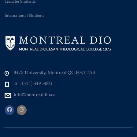
Transfer Students
International Students
3475 University, Montreal QC H3A 2A8
Tel: (514) 849-3004
info@montrealdio.ca