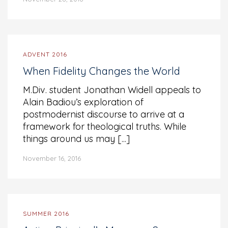
ADVENT 2016
When Fidelity Changes the World
M.Div. student Jonathan Widell appeals to
Alain Badiou’s exploration of
postmodernist discourse to arrive at a
framework for theological truths. While
things around us may [...]
November 16, 2016
SUMMER 2016