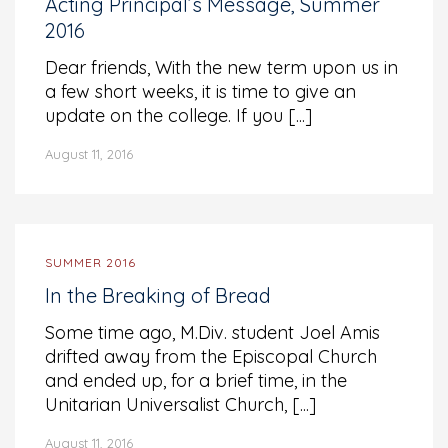
Acting Principal’s Message, Summer
2016
Dear friends, With the new term upon us in
a few short weeks, it is time to give an
update on the college. If you [...]
August 11, 2016
SUMMER 2016
In the Breaking of Bread
Some time ago, M.Div. student Joel Amis
drifted away from the Episcopal Church
and ended up, for a brief time, in the
Unitarian Universalist Church, [...]
August 11, 2016