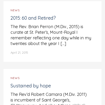
NEWS
2015: 60 and Retired?
The Rev. Brian Perron (M.Div., 2015) is
curate at St. Peter’s, Mount-Royal I
remember reflecting one day while in my
twenties about the year I [...]
April 21, 2015
NEWS
Sustained by hope
The Rev’d Robert Camara (M.Div. 2011)
is incumbent of Saint George’s,