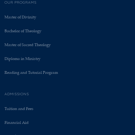
OUR PROGRAMS
Master of Divinity
Bachelor of Theology
Master of Sacred Theology
Diploma in Ministry
Reading and Tutorial Program
ADMISSIONS
Tuition and Fees
Financial Aid