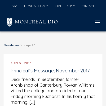
GIVE
LEAVE A LEGACY
JOIN
APPLY
CONTACT
MONTREAL DIO
Newsletters
>
Page 17
ADVENT 2017
Principal’s Message, November 2017
Dear friends, In September, former
Archbishop of Canterbury Rowan Williams
visited the college and presided at our
Friday morning Eucharist. In his homily that
morning, [...]