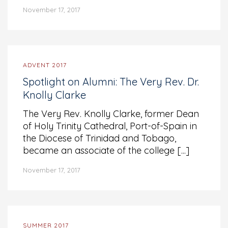
November 17, 2017
ADVENT 2017
Spotlight on Alumni: The Very Rev. Dr.
Knolly Clarke
The Very Rev. Knolly Clarke, former Dean
of Holy Trinity Cathedral, Port-of-Spain in
the Diocese of Trinidad and Tobago,
became an associate of the college [...]
November 17, 2017
SUMMER 2017