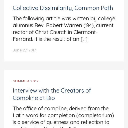
Collective Dissimilarity, Common Path
The following article was written by college
alumnus Rev. Robert Warren (’84), current
rector of Christ Church in Clermont-
Ferrand. It is the result of an [...]
June 27, 2017
SUMMER 2017
Interview with the Creators of
Compline at Dio
The office of compline, derived from the
Latin word for completion (completorium)
is a service of quietness and reflection to