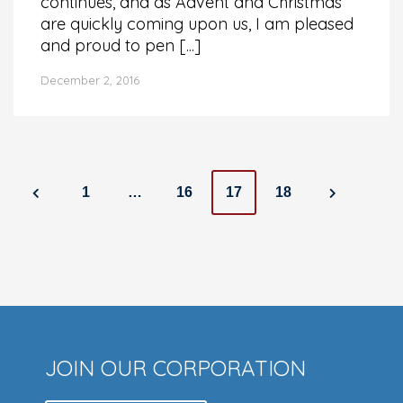
continues, and as Advent and Christmas
are quickly coming upon us, I am pleased
and proud to pen [...]
December 2, 2016
Posts
1
…
16
17
18
navigation
JOIN OUR CORPORATION