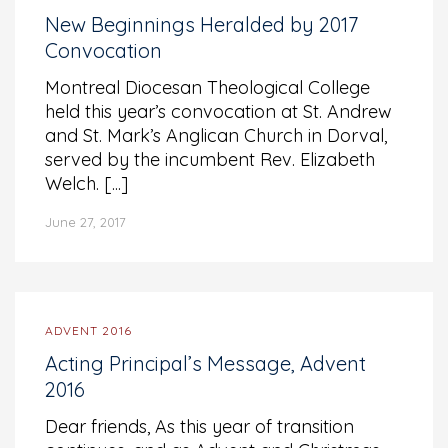
New Beginnings Heralded by 2017
Convocation
Montreal Diocesan Theological College
held this year’s convocation at St. Andrew
and St. Mark’s Anglican Church in Dorval,
served by the incumbent Rev. Elizabeth
Welch. [...]
June 27, 2017
ADVENT 2016
Acting Principal’s Message, Advent
2016
Dear friends, As this year of transition