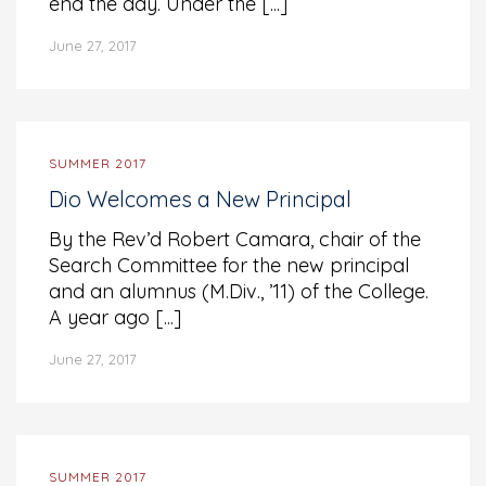
end the day. Under the [...]
June 27, 2017
SUMMER 2017
Dio Welcomes a New Principal
By the Rev’d Robert Camara, chair of the
Search Committee for the new principal
and an alumnus (M.Div., ’11) of the College.
A year ago [...]
June 27, 2017
SUMMER 2017