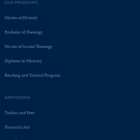
OUR PROGRAMS
Master of Divinity
Bachelor of Theology
Master of Sacred Theology
Diploma in Ministry
Reading and Tutorial Program
ADMISSIONS
Tuition and Fees
Financial Aid