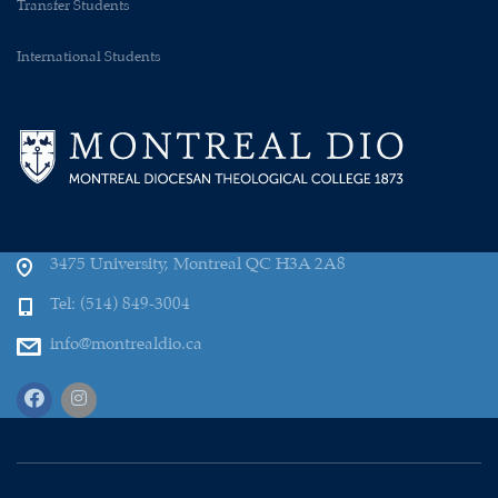
Transfer Students
International Students
3475 University, Montreal QC H3A 2A8
Tel: (514) 849-3004
info@montrealdio.ca