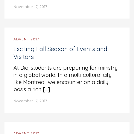
November 17, 2017
ADVENT 2017
Exciting Fall Season of Events and
Visitors
At Dio, students are preparing for ministry
in a global world. In a multi-cultural city
like Montreal, we encounter on a daily
basis a rich [...]
November 17, 2017
ADVENT 2017