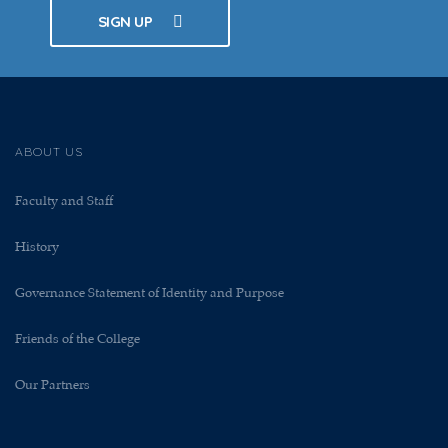
SIGN UP
ABOUT US
Faculty and Staff
History
Governance Statement of Identity and Purpose
Friends of the College
Our Partners