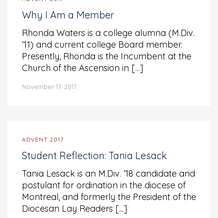
Why I Am a Member
Rhonda Waters is a college alumna (M.Div.
’11) and current college Board member.
Presently, Rhonda is the Incumbent at the
Church of the Ascension in [...]
November 17, 2017
ADVENT 2017
Student Reflection: Tania Lesack
Tania Lesack is an M.Div. ’18 candidate and
postulant for ordination in the diocese of
Montreal, and formerly the President of the
Diocesan Lay Readers [...]