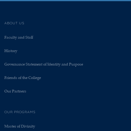
ABOUT US
Faculty and Staff
History
Governance Statement of Identity and Purpose
Friends of the College
Our Partners
OUR PROGRAMS
Master of Divinity