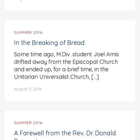
SUMMER 2016
In the Breaking of Bread
Some time ago, M.Div. student Joel Amis
drifted away from the Episcopal Church
and ended up, for a brief time, in the
Unitarian Universalist Church, [...]
August 11, 2016
SUMMER 2016
A Farewell from the Rev. Dr. Donald