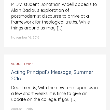
M.Div. student Jonathan Widell appeals to
Alain Badiou’s exploration of
postmodernist discourse to arrive at a
framework for theological truths. While
things around us may [...]
November 16, 2016
SUMMER 2016
Acting Principal’s Message, Summer
2016
Dear friends, With the new term upon us in
a few short weeks, it is time to give an
update on the college. If you [...]
August 11, 2016