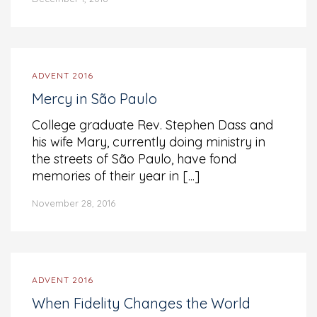
ADVENT 2016
Mercy in São Paulo
College graduate Rev. Stephen Dass and
his wife Mary, currently doing ministry in
the streets of São Paulo, have fond
memories of their year in [...]
November 28, 2016
ADVENT 2016
When Fidelity Changes the World