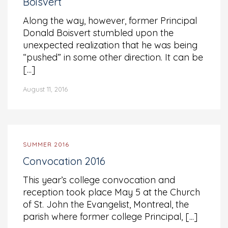
Boisvert
Along the way, however, former Principal
Donald Boisvert stumbled upon the
unexpected realization that he was being
“pushed” in some other direction. It can be
[...]
August 11, 2016
SUMMER 2016
Convocation 2016
This year’s college convocation and
reception took place May 5 at the Church
of St. John the Evangelist, Montreal, the
parish where former college Principal, [...]