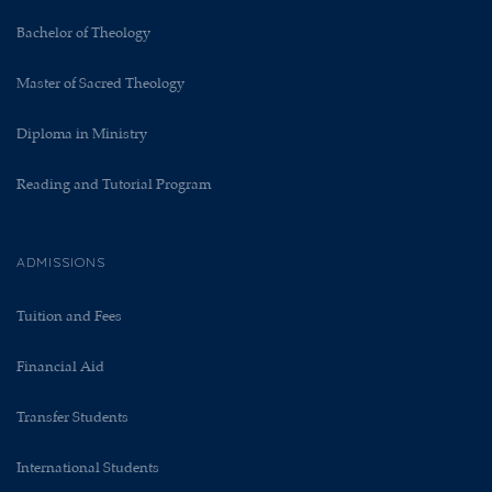
Bachelor of Theology
Master of Sacred Theology
Diploma in Ministry
Reading and Tutorial Program
ADMISSIONS
Tuition and Fees
Financial Aid
Transfer Students
International Students