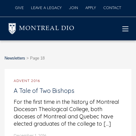
GIVE
LEAVE A LEGACY
JOIN
APPLY
CONTACT
MONTREAL DIO
Newsletters
>
Page 18
ADVENT 2016
A Tale of Two Bishops
For the first time in the history of Montreal
Diocesan Theological College, both
dioceses of Montreal and Quebec have
elected graduates of the college to [...]
December 1, 2016