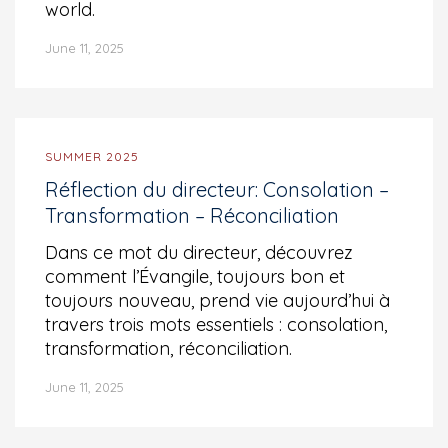
world.
June 11, 2025
SUMMER 2025
Réflection du directeur: Consolation –
Transformation – Réconciliation
Dans ce mot du directeur, découvrez
comment l’Évangile, toujours bon et
toujours nouveau, prend vie aujourd’hui à
travers trois mots essentiels : consolation,
transformation, réconciliation.
June 11, 2025