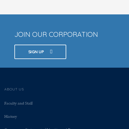
JOIN OUR CORPORATION
SIGN UP
ABOUT US
Faculty and Staff
History