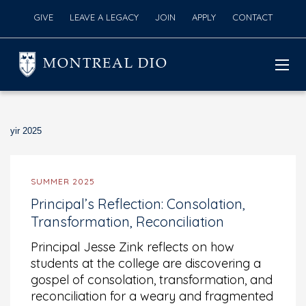
GIVE
LEAVE A LEGACY
JOIN
APPLY
CONTACT
MONTREAL DIO
yir 2025
SUMMER 2025
Principal’s Reflection: Consolation,
Transformation, Reconciliation
Principal Jesse Zink reflects on how
students at the college are discovering a
gospel of consolation, transformation, and
reconciliation for a weary and fragmented