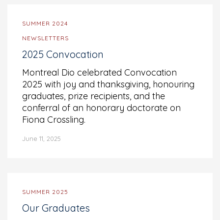
SUMMER 2024
NEWSLETTERS
2025 Convocation
Montreal Dio celebrated Convocation
2025 with joy and thanksgiving, honouring
graduates, prize recipients, and the
conferral of an honorary doctorate on
Fiona Crossling.
June 11, 2025
SUMMER 2025
Our Graduates