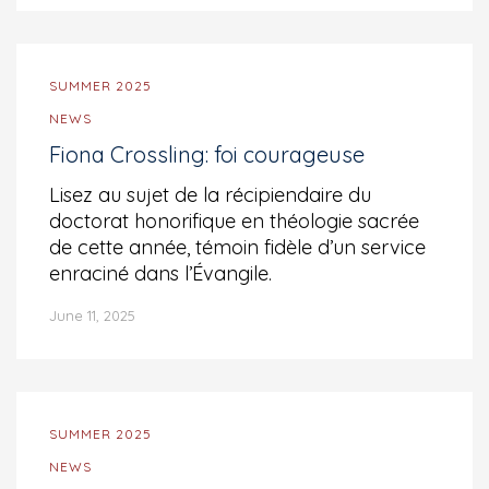
SUMMER 2025
NEWS
Fiona Crossling: foi courageuse
Lisez au sujet de la récipiendaire du
doctorat honorifique en théologie sacrée
de cette année, témoin fidèle d’un service
enraciné dans l’Évangile.
June 11, 2025
SUMMER 2025
NEWS