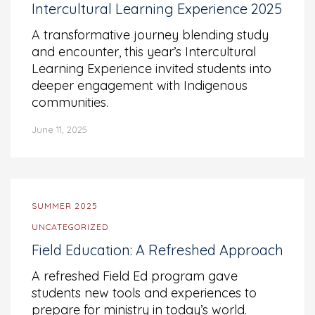
Intercultural Learning Experience 2025
A transformative journey blending study
and encounter, this year’s Intercultural
Learning Experience invited students into
deeper engagement with Indigenous
communities.
June 11, 2025
SUMMER 2025
UNCATEGORIZED
Field Education: A Refreshed Approach
A refreshed Field Ed program gave
students new tools and experiences to
prepare for ministry in today’s world.