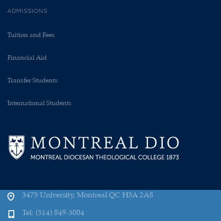
ADMISSIONS
Tuition and Fees
Financial Aid
Transfer Students
International Students
3475 University, Montreal QC H3A 2A8
Tel: (514) 849-3004