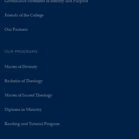
Governance Statement of Identity and Purpose
Friends of the College
Our Partners
OUR PROGRAMS
Master of Divinity
Bachelor of Theology
Master of Sacred Theology
Diploma in Ministry
Reading and Tutorial Program