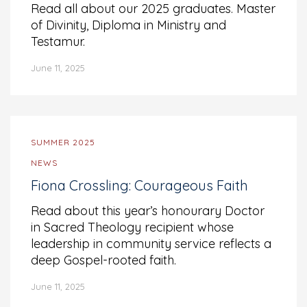
Read all about our 2025 graduates. Master
of Divinity, Diploma in Ministry and
Testamur.
June 11, 2025
SUMMER 2025
NEWS
Fiona Crossling: Courageous Faith
Read about this year’s honourary Doctor
in Sacred Theology recipient whose
leadership in community service reflects a
deep Gospel-rooted faith.
June 11, 2025