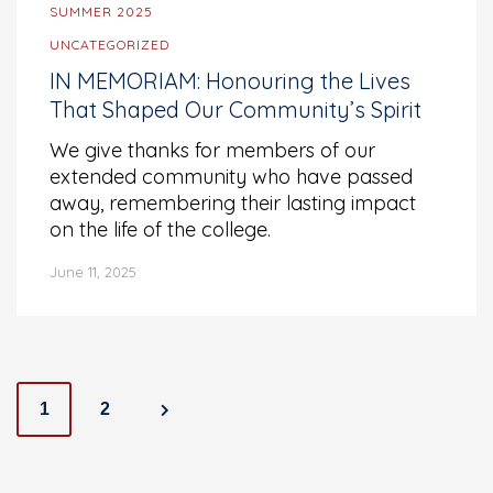
SUMMER 2025
UNCATEGORIZED
IN MEMORIAM: Honouring the Lives
That Shaped Our Community’s Spirit
We give thanks for members of our
extended community who have passed
away, remembering their lasting impact
on the life of the college.
June 11, 2025
Posts
1
2
navigation