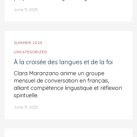
June 11, 2025
SUMMER 2025
UNCATEGORIZED
À la croisée des langues et de la foi
Clara Maranzano anime un groupe
mensuel de conversation en français,
alliant compétence linguistique et réflexion
spirituelle.
June 11, 2025